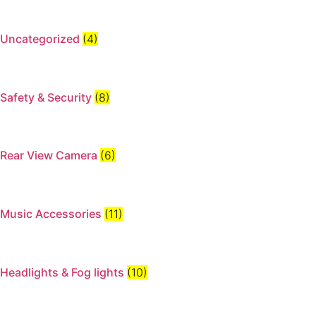
Uncategorized
(4)
Safety & Security
(8)
Rear View Camera
(6)
Music Accessories
(11)
Headlights & Fog lights
(10)