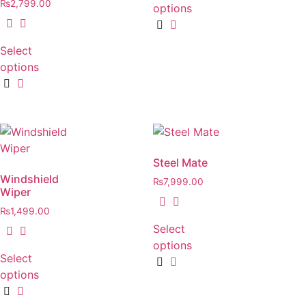
₨
2,799.00
options
Select
options
Steel Mate
Windshield
₨
7,999.00
Wiper
₨
1,499.00
Select
options
Select
options