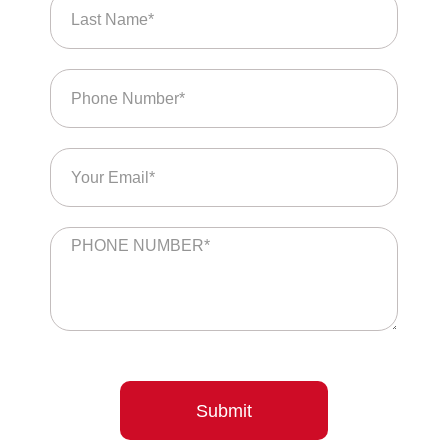
Submit