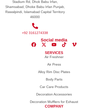
Stadium Rd, Dhok Babu Irfan,
Shamsabad, Dhoke Babu Irfan Punjab,
Rawalpindi, Islamabad Capital Territory
46000
+92 3161274338
Social media
SERVICES
Air Freshner
Air Press
Alloy Rim Disc Plates
Body Parts
Car Care Products
Decoration Accessories
Decoration Mufflers for Exhaust
COMPANY