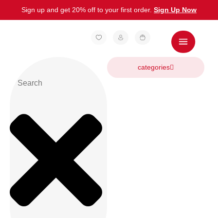
Sign up and get 20% off to your first order.
Sign Up Now
categories