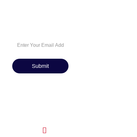
tips. Whether you’re
a car enthusiast or
just looking for the
best ride, we’ve got
you covered!
Submit