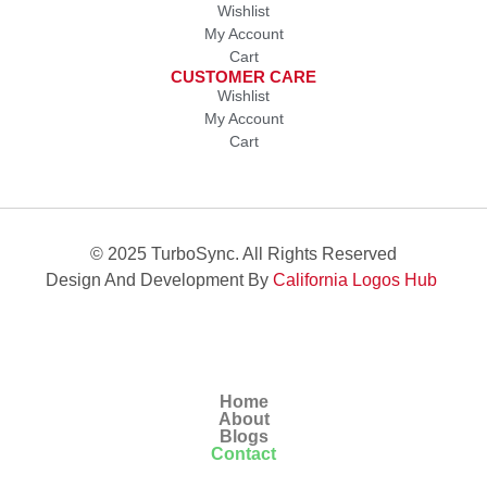
Wishlist
My Account
Cart
CUSTOMER CARE
Wishlist
My Account
Cart
© 2025 TurboSync. All Rights Reserved
Design And Development By
California Logos Hub
Home
About
Blogs
Contact