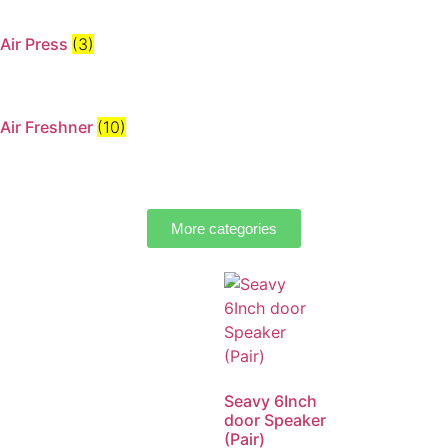
Air Press
(3)
Air Freshner
(10)
More categories
Seavy 6Inch
door Speaker
(Pair)