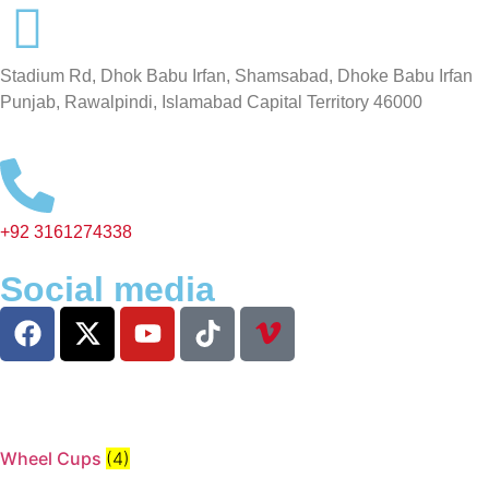
Stadium Rd, Dhok Babu Irfan, Shamsabad, Dhoke Babu Irfan
Punjab, Rawalpindi, Islamabad Capital Territory 46000
+92 3161274338
Social media
Wheel Cups
(4)