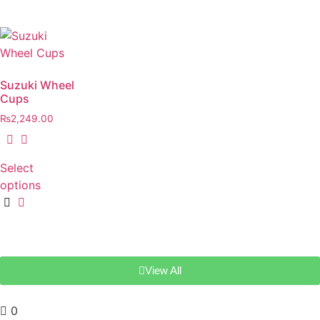
Suzuki Wheel
Cups
₨
2,249.00
Select
options
View All
0