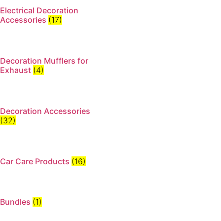
Electrical Decoration
Accessories​
(17)
Decoration Mufflers for
Exhaust
(4)
Decoration Accessories
(32)
Car Care Products
(16)
Bundles
(1)