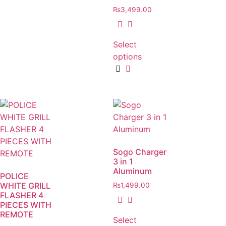
₨
3,499.00
Select
options
Sogo Charger
3 in 1
Aluminum
POLICE
WHITE GRILL
₨
1,499.00
FLASHER 4
PIECES WITH
REMOTE
Select