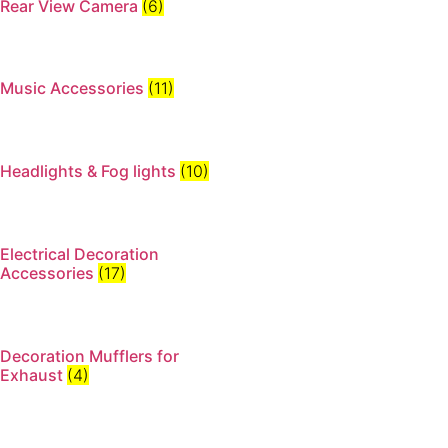
Rear View Camera
(6)
Music Accessories
(11)
Headlights & Fog lights
(10)
Electrical Decoration
Accessories​
(17)
Decoration Mufflers for
Exhaust
(4)