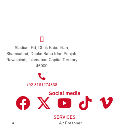
Stadium Rd, Dhok Babu Irfan,
Shamsabad, Dhoke Babu Irfan Punjab,
Rawalpindi, Islamabad Capital Territory
46000
+92 3161274338
Social media
SERVICES
Air Freshner