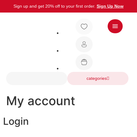
Sign up and get 20% off to your first order.
Sign Up Now
categories
My account
Login