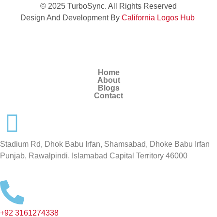
© 2025 TurboSync. All Rights Reserved
Design And Development By
California Logos Hub
Home
About
Blogs
Contact
Stadium Rd, Dhok Babu Irfan, Shamsabad, Dhoke Babu Irfan
Punjab, Rawalpindi, Islamabad Capital Territory 46000
+92 3161274338