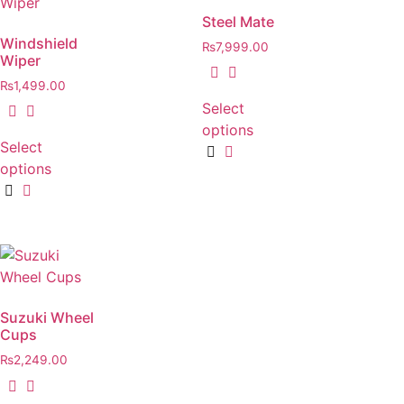
Steel Mate
Windshield
₨
7,999.00
Wiper
₨
1,499.00
Select
options
Select
options
Suzuki Wheel
Cups
₨
2,249.00