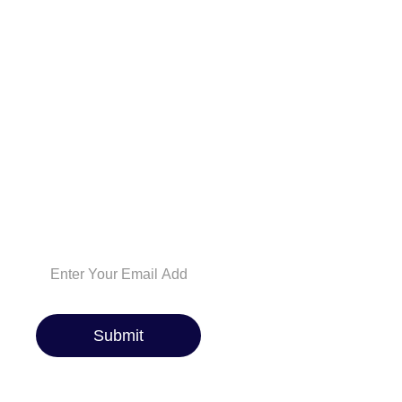
And be the first to
know about the
latest car reviews,
industry news,
exclusive deals, and
expert maintenance
tips. Whether you’re
a car enthusiast or
just looking for the
best ride, we’ve got
you covered!
Submit