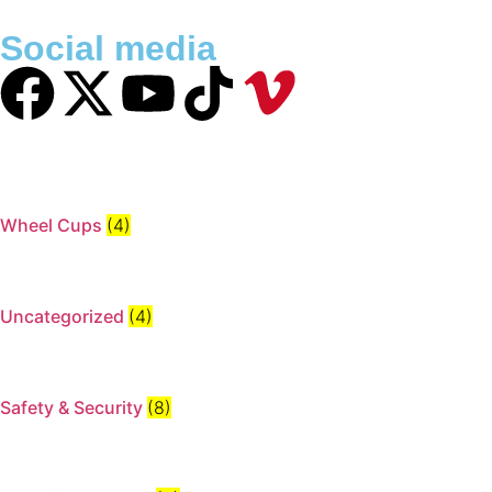
Social media
Wheel Cups
(4)
Uncategorized
(4)
Safety & Security
(8)