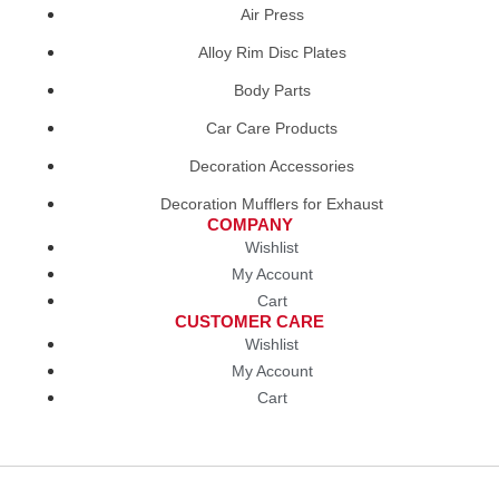
Air Press
Alloy Rim Disc Plates
Body Parts
Car Care Products
Decoration Accessories
Decoration Mufflers for Exhaust
COMPANY
Wishlist
My Account
Cart
CUSTOMER CARE
Wishlist
My Account
Cart