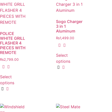
Sogo Charger
3 in 1
Aluminum
POLICE
WHITE GRILL
₨
1,499.00
FLASHER 4
PIECES WITH
REMOTE
Select
₨
2,799.00
options
Select
options