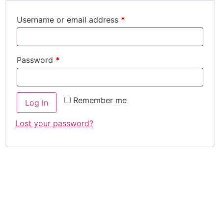
Username or email address
*
Password
*
Remember me
Log in
Lost your password?
SIGN UP TO
OUR
NEWSLETTER