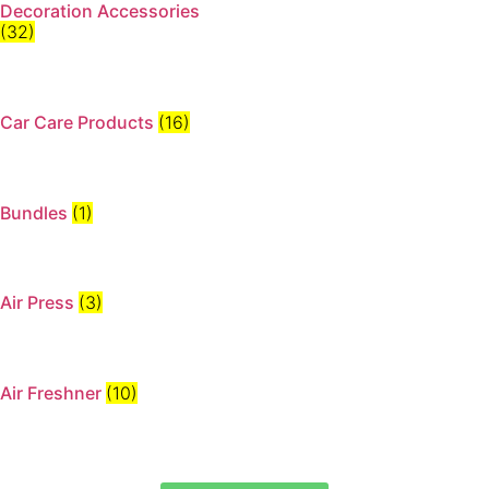
Decoration Accessories
(32)
Car Care Products
(16)
Bundles
(1)
Air Press
(3)
Air Freshner
(10)