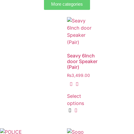
More categories
Seavy 6Inch
door Speaker
(Pair)
₨
3,499.00
Select
options