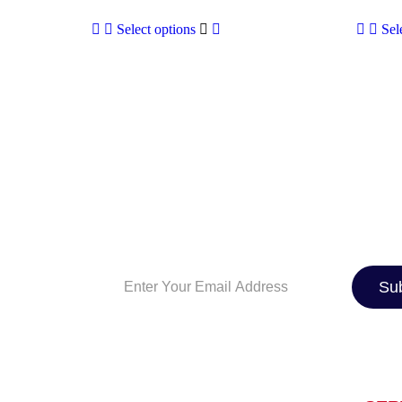
Select options
Sel
SIGN UP TO OUR NEWSLE
And be the first to know about the latest 
industry news, exclusive deals, and expe
maintenance tips. Whether you’re a car e
just looking for the best ride, we’ve got 
Su