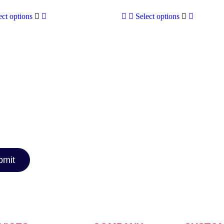
ect options
Select options
TTER
car reviews,
rt
nthusiast or
you covered!
bmit