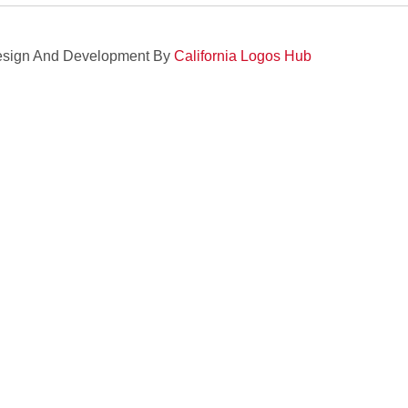
sign And Development By
California Logos Hub