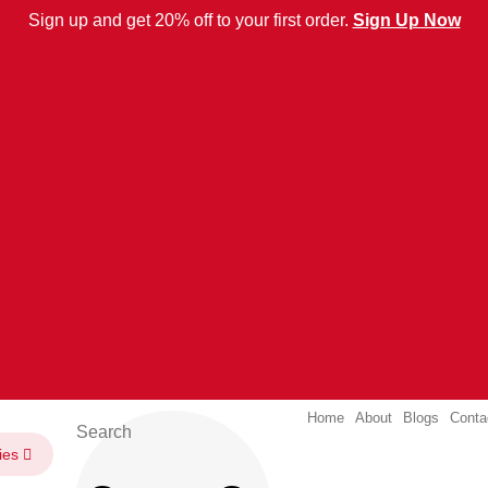
Sign up and get 20% off to your first order.
Sign Up Now
Home
About
Blogs
Conta
ies