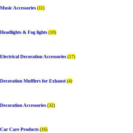
Music Accessories
(11)
Headlights & Fog lights
(10)
Electrical Decoration Accessories​
(17)
Decoration Mufflers for Exhaust
(4)
Decoration Accessories
(32)
Car Care Products
(16)