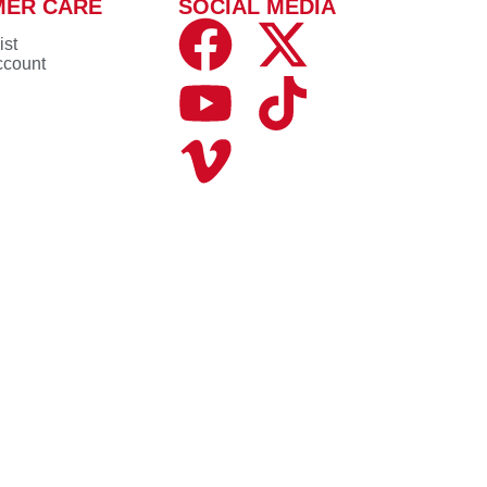
MER CARE
SOCIAL MEDIA
ist
ccount