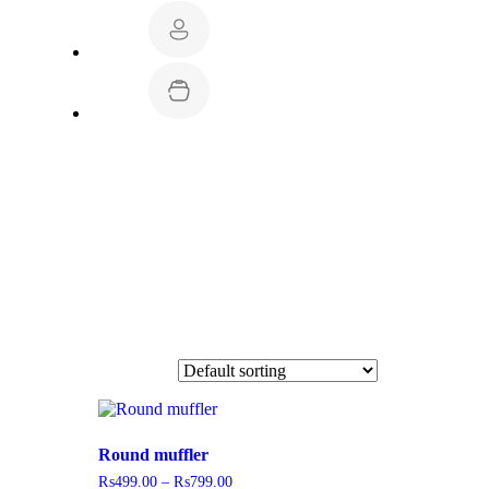
Round muffler
₨
499.00
–
₨
799.00