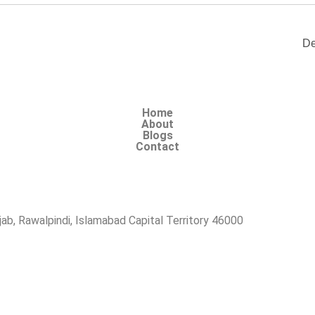
De
Home
About
Blogs
Contact
b, Rawalpindi, Islamabad Capital Territory 46000