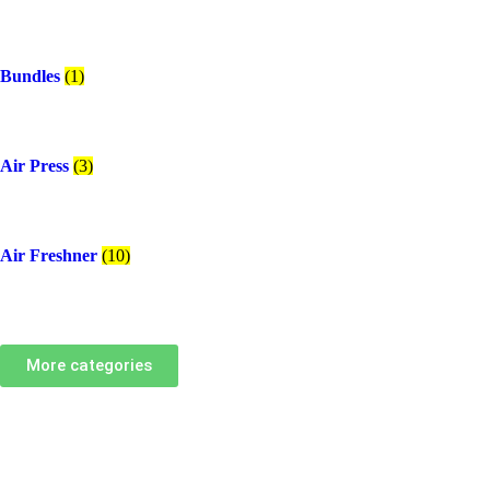
Bundles
(1)
Air Press
(3)
Air Freshner
(10)
More categories