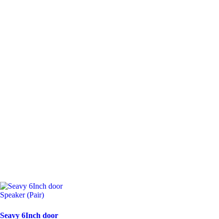
Seavy 6Inch door