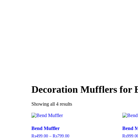
Decoration Mufflers for 
Showing all 4 results
Bend Muffler
Bend M
₨
499.00
–
₨
799.00
₨
999.0