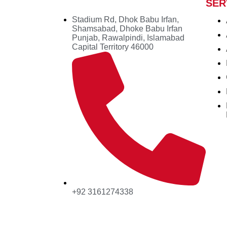
SER
Stadium Rd, Dhok Babu Irfan,
Shamsabad, Dhoke Babu Irfan
Punjab, Rawalpindi, Islamabad
Capital Territory 46000
+92 3161274338