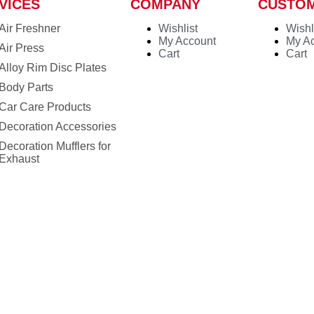
VICES
COMPANY
CUSTO
Air Freshner
Wishlist
Wishl
My Account
My A
Air Press
Cart
Cart
Alloy Rim Disc Plates
Body Parts
Car Care Products
Decoration Accessories
Decoration Mufflers for
Exhaust