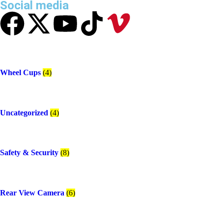
Social media
Wheel Cups
(4)
Uncategorized
(4)
Safety & Security
(8)
Rear View Camera
(6)