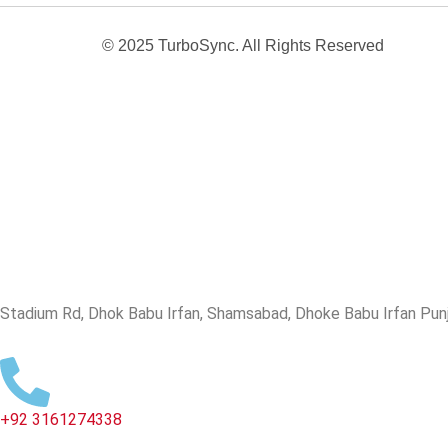
© 2025 TurboSync. All Rights Reserved
Stadium Rd, Dhok Babu Irfan, Shamsabad, Dhoke Babu Irfan Punja
+92 3161274338