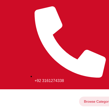
+92 3161274338
Browse Categor