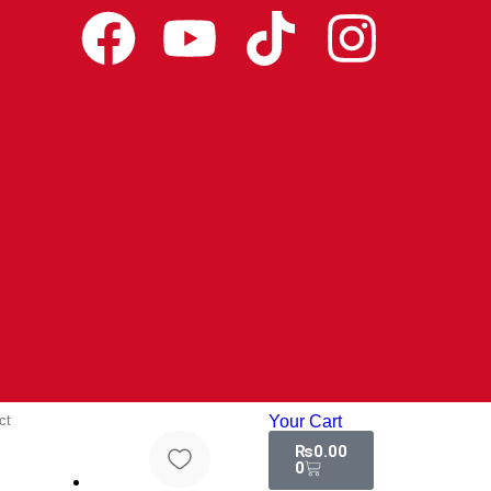
ct
Your Cart
₨
0.00
0