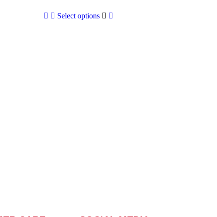
Select options