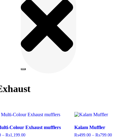
Exhaust
ulti-Colour Exhaust mufflers
Kalam Muffler
0
–
₨
1,199.00
₨
499.00
–
₨
799.00