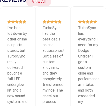
View All
I’ve been
TurboSync
TurboSync
let down by
has the
has
other online
best deals
everything I
car parts
on car
need for my
stores, but
accessories!
Dodge
TurboSync
Got a set of
Charger. I
really
custom
got a
delivered. I
alloy rims,
custom
bought a
and they
grille and
full LED
completely
performance
underglow
transformed
air intake,
kit and a
my ride. The
and both
new sound
checkout
exceeded
system, and
process
my