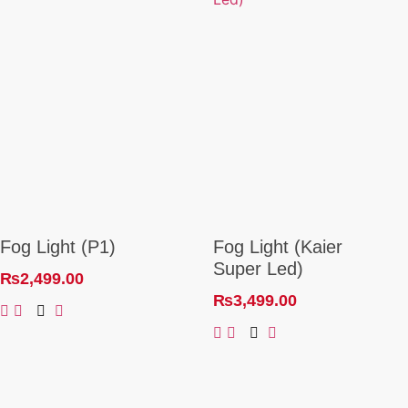
Fog Light (P1)
Fog Light (Kaier
Super Led)
₨
2,499.00
₨
3,499.00