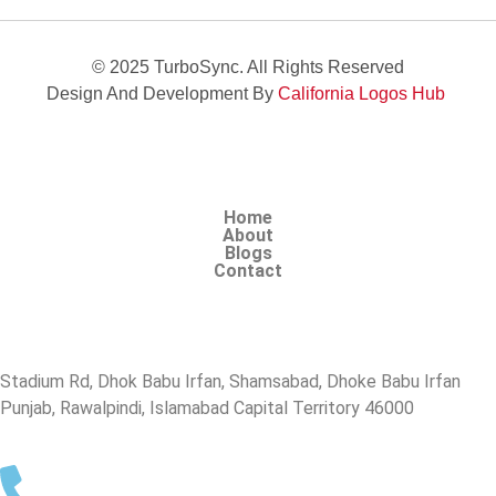
© 2025 TurboSync. All Rights Reserved
Design And Development By
California Logos Hub
Home
About
Blogs
Contact
Stadium Rd, Dhok Babu Irfan, Shamsabad, Dhoke Babu Irfan
Punjab, Rawalpindi, Islamabad Capital Territory 46000