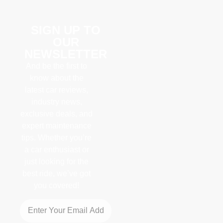
SIGN UP TO
OUR
NEWSLETTER
And be the first to
know about the
latest car reviews,
industry news,
exclusive deals, and
expert maintenance
tips. Whether you’re
a car enthusiast or
just looking for the
best ride, we’ve got
you covered!