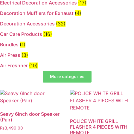
Electrical Decoration Accessories​
(17)
Decoration Mufflers for Exhaust
(4)
Decoration Accessories
(32)
Car Care Products
(16)
Bundles
(1)
Air Press
(3)
Air Freshner
(10)
More categories
Seavy 6Inch door Speaker
(Pair)
POLICE WHITE GRILL
FLASHER 4 PIECES WITH
₨
3,499.00
REMOTE