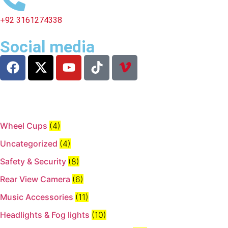
+92 3161274338
Social media
Wheel Cups
(4)
Uncategorized
(4)
Safety & Security
(8)
Rear View Camera
(6)
Music Accessories
(11)
Headlights & Fog lights
(10)