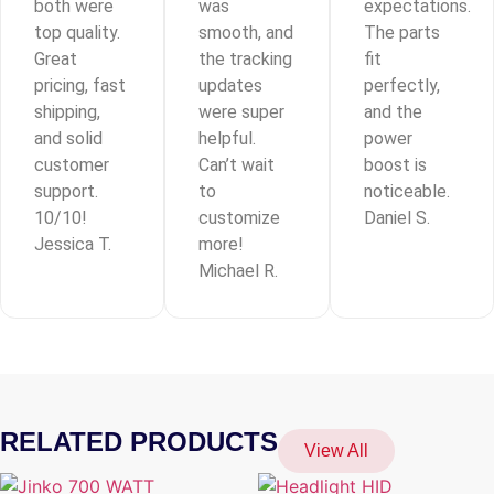
both were
was
expectations.
top quality.
smooth, and
The parts
Great
the tracking
fit
pricing, fast
updates
perfectly,
shipping,
were super
and the
and solid
helpful.
power
customer
Can’t wait
boost is
support.
to
noticeable.
10/10!
customize
Daniel S.
Jessica T.
more!
Michael R.
RELATED PRODUCTS
View All