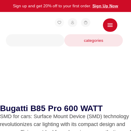
Sign up and get 20% off to your first order.
Sign Up Now
categories
Bugatti B85 Pro 600 WATT
SMD for cars: Surface Mount Device (SMD) technology
revolutionizes car lighting with its compact design and