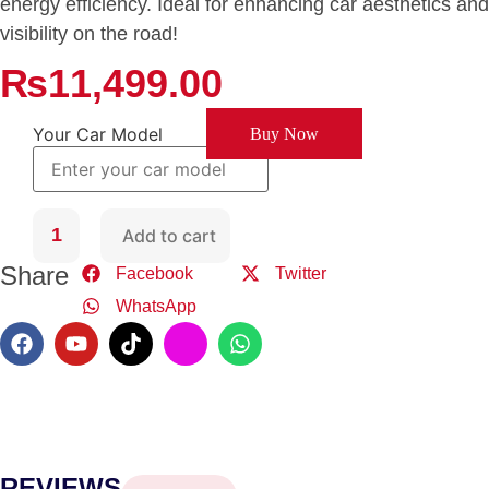
energy efficiency. Ideal for enhancing car aesthetics and
visibility on the road!
₨
11,499.00
Your Car Model
Buy Now
Add to cart
Share
Facebook
Twitter
WhatsApp
REVIEWS