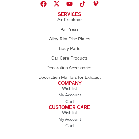
SERVICES
Air Freshner
Air Press
Alloy Rim Disc Plates
Body Parts
Car Care Products
Decoration Accessories
Decoration Mufflers for Exhaust
COMPANY
Wishlist
My Account
Cart
CUSTOMER CARE
Wishlist
My Account
Cart