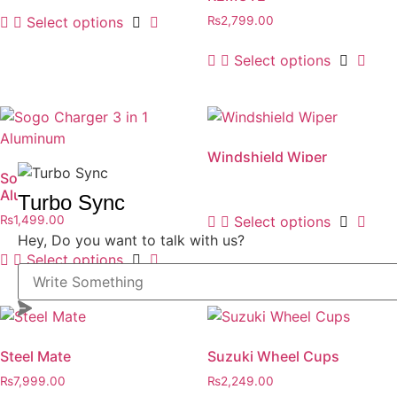
Select options
₨
2,799.00
Select options
Windshield Wiper
Sogo Charger 3 in 1
₨
1,499.00
Aluminum
Turbo Sync
Select options
₨
1,499.00
Hey, Do you want to talk with us?
Select options
Steel Mate
Suzuki Wheel Cups
₨
7,999.00
₨
2,249.00