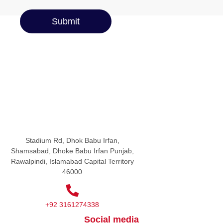
Submit
Stadium Rd, Dhok Babu Irfan,
Shamsabad, Dhoke Babu Irfan Punjab,
Rawalpindi, Islamabad Capital Territory
46000
+92 3161274338
Social media