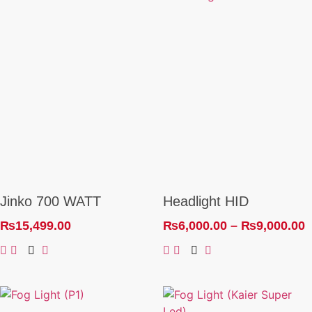
Jinko 700 WATT
Headlight HID
₨
15,499.00
₨
6,000.00
–
₨
9,000.00