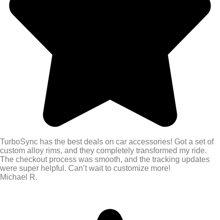
TurboSync has the best deals on car accessories! Got a set of
custom alloy rims, and they completely transformed my ride.
The checkout process was smooth, and the tracking updates
were super helpful. Can’t wait to customize more!
Michael R.