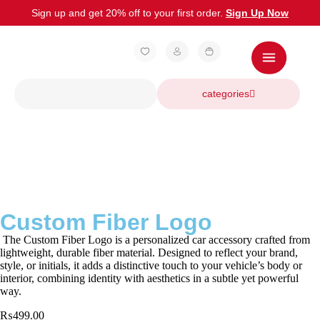
Sign up and get 20% off to your first order.
Sign Up Now
categories
Custom Fiber Logo
The Custom Fiber Logo is a personalized car accessory crafted from
lightweight, durable fiber material. Designed to reflect your brand,
style, or initials, it adds a distinctive touch to your vehicle’s body or
interior, combining identity with aesthetics in a subtle yet powerful
way.
₨
499.00