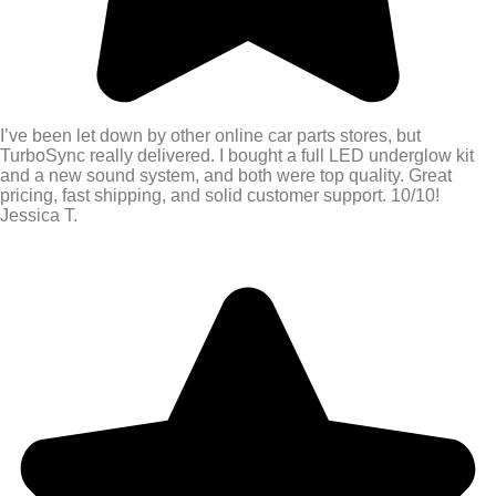
I’ve been let down by other online car parts stores, but
TurboSync really delivered. I bought a full LED underglow kit
and a new sound system, and both were top quality. Great
pricing, fast shipping, and solid customer support. 10/10!
Jessica T.