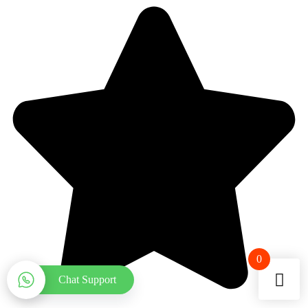
0
Chat Support