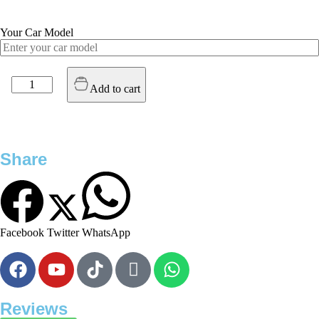
Your Car Model
Add to cart
Share
Facebook
Twitter
WhatsApp
Reviews