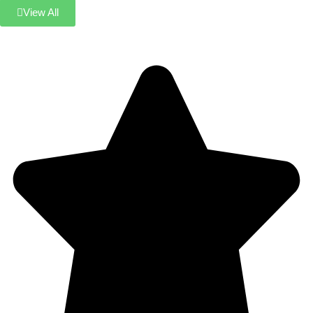
View All