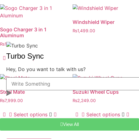
Windshield Wiper
Sogo Charger 3 in 1
₨
1,499.00
Aluminum
Select options
₨
1,499.00
Turbo Sync
Select options
Hey, Do you want to talk with us?
Steel Mate
Suzuki Wheel Cups
₨
7,999.00
₨
2,249.00
Select options
Select options
View All