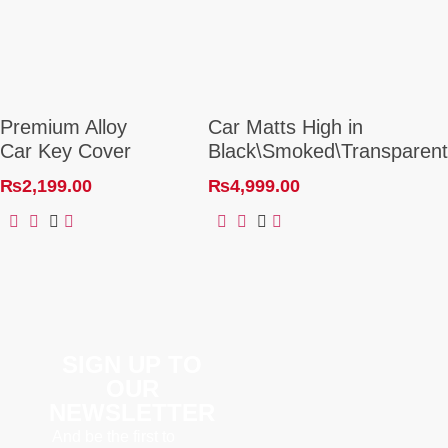
Premium Alloy
Car Matts High in
Car Key Cover
Black\Smoked\Transparent
₨
2,199.00
₨
4,999.00
SIGN UP TO
OUR
NEWSLETTER
And be the first to