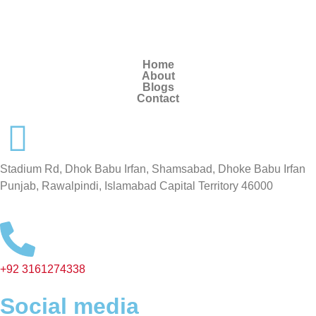
Home
About
Blogs
Contact
Stadium Rd, Dhok Babu Irfan, Shamsabad, Dhoke Babu Irfan
Punjab, Rawalpindi, Islamabad Capital Territory 46000
+92 3161274338
Social media