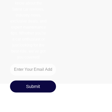
know about the
latest car reviews,
industry news,
exclusive deals, and
expert maintenance
tips. Whether you’re
a car enthusiast or
just looking for the
best ride, we’ve got
you covered!
Submit