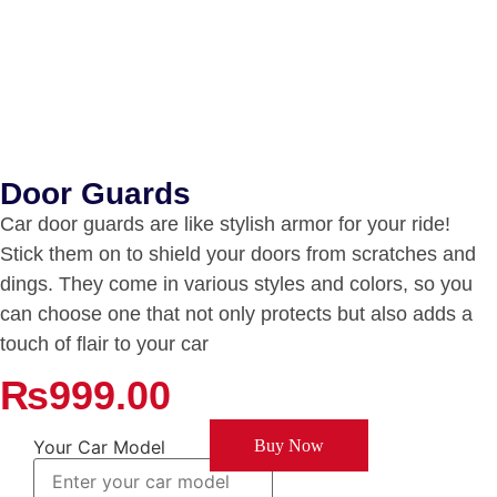
Door Guards
Car door guards are like stylish armor for your ride!
Stick them on to shield your doors from scratches and
dings. They come in various styles and colors, so you
can choose one that not only protects but also adds a
touch of flair to your car
₨
999.00
Your Car Model
Buy Now