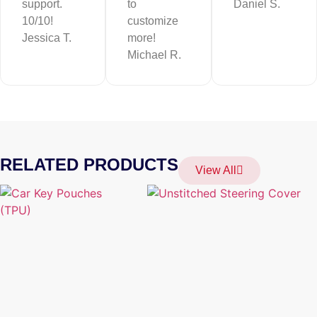
support.
to
Daniel S.
10/10!
customize
Jessica T.
more!
Michael R.
RELATED PRODUCTS
View All