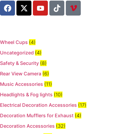
Wheel Cups
(4)
Uncategorized
(4)
Safety & Security
(8)
Rear View Camera
(6)
Music Accessories
(11)
Headlights & Fog lights
(10)
Electrical Decoration Accessories​
(17)
Decoration Mufflers for Exhaust
(4)
Decoration Accessories
(32)