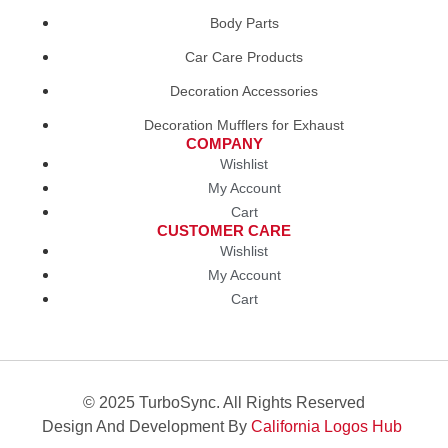
Body Parts
Car Care Products
Decoration Accessories
Decoration Mufflers for Exhaust
COMPANY
Wishlist
My Account
Cart
CUSTOMER CARE
Wishlist
My Account
Cart
© 2025 TurboSync. All Rights Reserved
Design And Development By
California Logos Hub