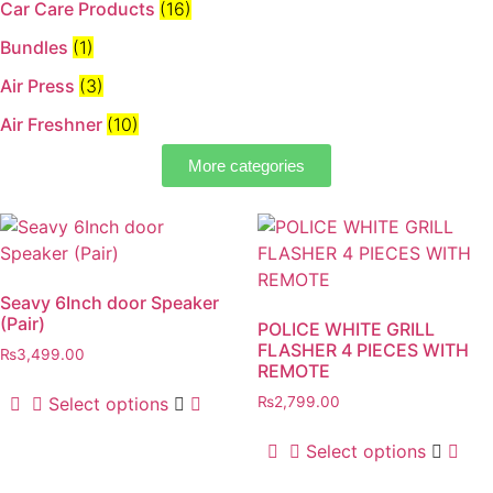
Car Care Products
(16)
Bundles
(1)
Air Press
(3)
Air Freshner
(10)
More categories
Seavy 6Inch door Speaker
(Pair)
POLICE WHITE GRILL
FLASHER 4 PIECES WITH
₨
3,499.00
REMOTE
Select options
₨
2,799.00
Select options