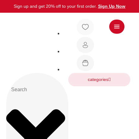
Sign up and get 20% off to your first order.
Sign Up Now
categories