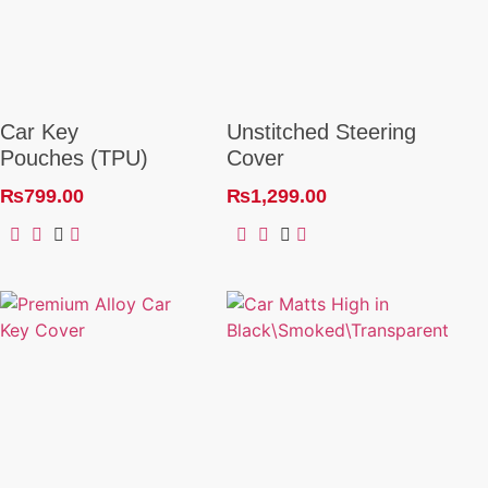
Car Key
Unstitched Steering
Pouches (TPU)
Cover
₨
799.00
₨
1,299.00