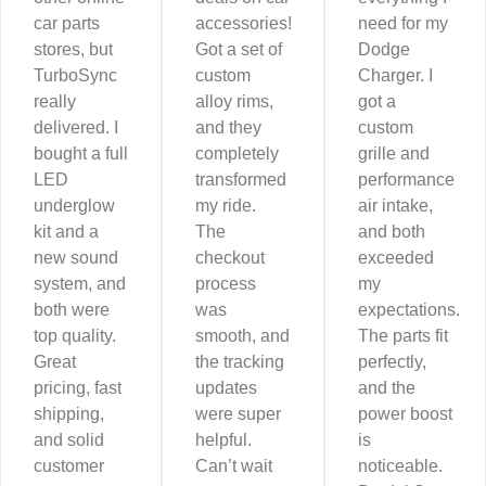
car parts
accessories!
need for my
stores, but
Got a set of
Dodge
TurboSync
custom
Charger. I
really
alloy rims,
got a
delivered. I
and they
custom
bought a full
completely
grille and
LED
transformed
performance
underglow
my ride.
air intake,
kit and a
The
and both
new sound
checkout
exceeded
system, and
process
my
both were
was
expectations.
top quality.
smooth, and
The parts fit
Great
the tracking
perfectly,
pricing, fast
updates
and the
shipping,
were super
power boost
and solid
helpful.
is
customer
Can’t wait
noticeable.