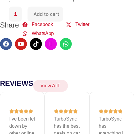
Add to cart
Share
Facebook
Twitter
WhatsApp
REVIEWS
View All
I’ve been let
TurboSync
TurboSync
down by
has the best
has
other online
deals on car
everything I