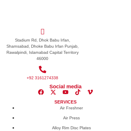
Stadium Rd, Dhok Babu Irfan,
Shamsabad, Dhoke Babu Irfan Punjab,
Rawalpindi, Islamabad Capital Territory
46000
+92 3161274338
Social media
SERVICES
Air Freshner
Air Press
Alloy Rim Disc Plates