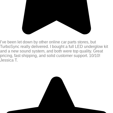
I’ve been let down by other online car parts stores, but
TurboSync really delivered. I bought a full LED underglow kit
and a new sound system, and both were top quality. Great
pricing, fast shipping, and solid customer support. 10/10!
Jessica T.