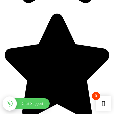
0
Chat Support