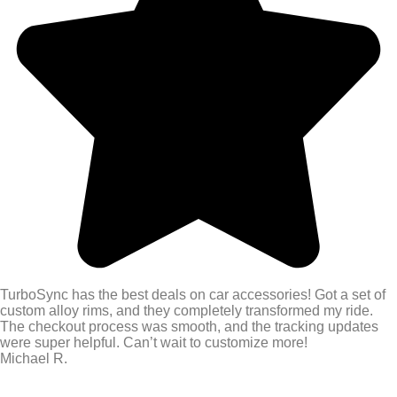
TurboSync has the best deals on car accessories! Got a set of
custom alloy rims, and they completely transformed my ride.
The checkout process was smooth, and the tracking updates
were super helpful. Can’t wait to customize more!
Michael R.