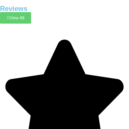
Reviews
View All