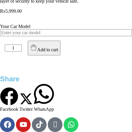
layer of security to keep your vehicle safe.
₨
5,999.00
Your Car Model
Add to cart
Share
Facebook
Twitter
WhatsApp