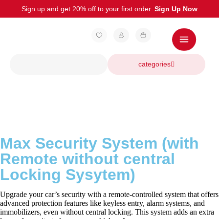
Sign up and get 20% off to your first order.
Sign Up Now
categories
Max Security System (with
Remote without central
Locking Sysytem)
Upgrade your car’s security with a remote-controlled system that offers
advanced protection features like keyless entry, alarm systems, and
immobilizers, even without central locking. This system adds an extra