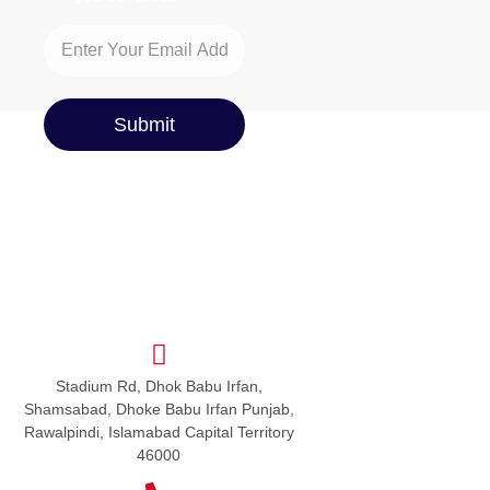
Submit
Stadium Rd, Dhok Babu Irfan,
Shamsabad, Dhoke Babu Irfan Punjab,
Rawalpindi, Islamabad Capital Territory
46000