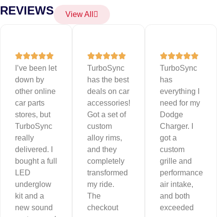
REVIEWS
View All
I’ve been let
TurboSync
TurboSync
down by
has the best
has
other online
deals on car
everything I
car parts
accessories!
need for my
stores, but
Got a set of
Dodge
TurboSync
custom
Charger. I
really
alloy rims,
got a
delivered. I
and they
custom
bought a full
completely
grille and
LED
transformed
performance
underglow
my ride.
air intake,
kit and a
The
and both
new sound
checkout
exceeded