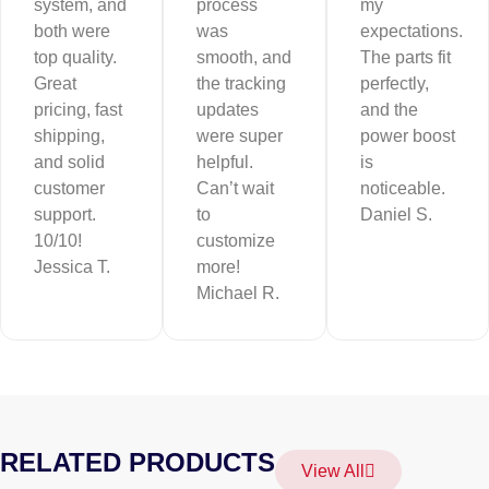
system, and
process
my
both were
was
expectations.
top quality.
smooth, and
The parts fit
Great
the tracking
perfectly,
pricing, fast
updates
and the
shipping,
were super
power boost
and solid
helpful.
is
customer
Can’t wait
noticeable.
support.
to
Daniel S.
10/10!
customize
Jessica T.
more!
Michael R.
RELATED PRODUCTS
View All