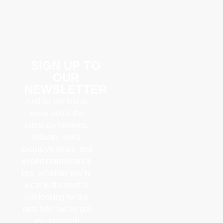
SIGN UP TO
OUR
NEWSLETTER
And be the first to
know about the
latest car reviews,
industry news,
exclusive deals, and
expert maintenance
tips. Whether you’re
a car enthusiast or
just looking for the
best ride, we’ve got
you covered!