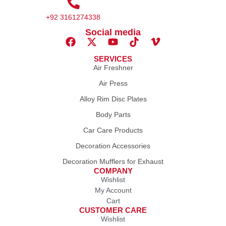
+92 3161274338
Social media
SERVICES
Air Freshner
Air Press
Alloy Rim Disc Plates
Body Parts
Car Care Products
Decoration Accessories
Decoration Mufflers for Exhaust
COMPANY
Wishlist
My Account
Cart
CUSTOMER CARE
Wishlist