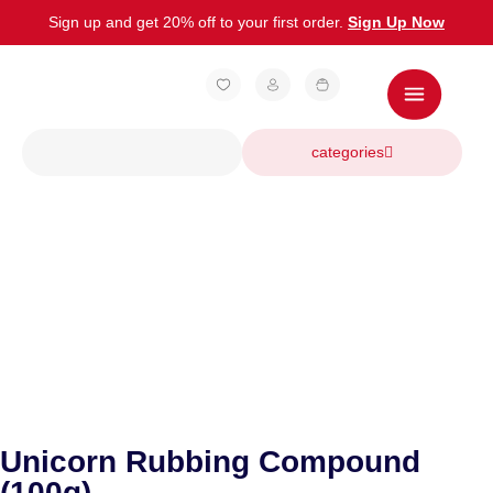
Sign up and get 20% off to your first order.
Sign Up Now
categories
Unicorn Rubbing Compound
(100g)