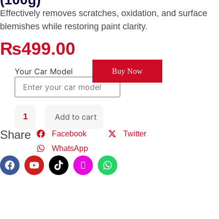
Effectively removes scratches, oxidation, and surface
blemishes while restoring paint clarity.
₨
499.00
Your Car Model
Buy Now
Add to cart
Share
Facebook
Twitter
WhatsApp