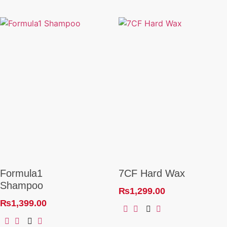
Formula1
7CF Hard Wax
Shampoo
₨
1,299.00
₨
1,399.00