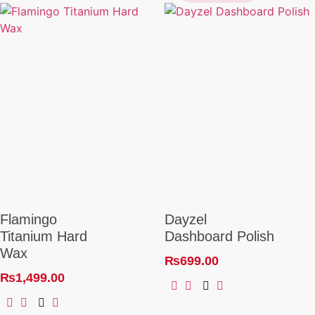
Flamingo
Dayzel
Titanium Hard
Dashboard Polish
Wax
₨
699.00
₨
1,499.00