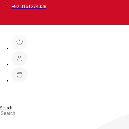
+92 3161274338
Search