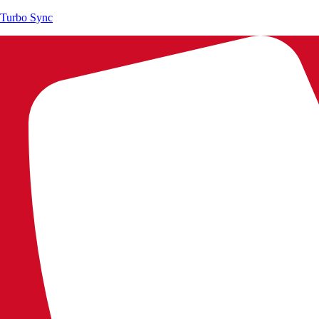
Turbo Sync