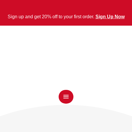
Sign up and get 20% off to your first order.
Sign Up Now