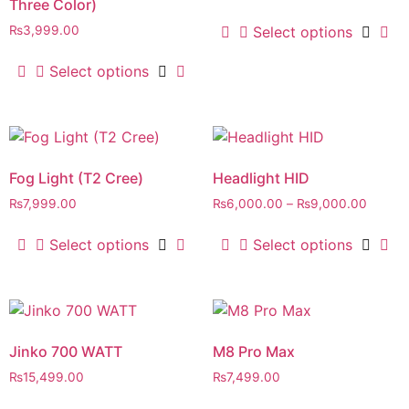
Three Color)
Select options
₨
3,999.00
Select options
Fog Light (T2 Cree)
Headlight HID
₨
7,999.00
₨
6,000.00
–
₨
9,000.00
Select options
Select options
Jinko 700 WATT
M8 Pro Max
₨
15,499.00
₨
7,499.00