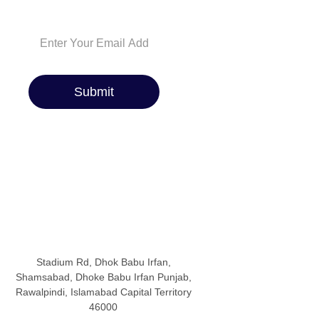
you covered!
Submit
Stadium Rd, Dhok Babu Irfan,
Shamsabad, Dhoke Babu Irfan Punjab,
Rawalpindi, Islamabad Capital Territory
46000