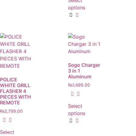
Select
options
Sogo Charger
3 in 1
Aluminum
POLICE
WHITE GRILL
₨
1,499.00
FLASHER 4
PIECES WITH
REMOTE
Select
₨
2,799.00
options
Select