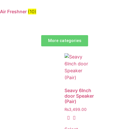
Air Freshner
(10)
More categories
Seavy 6Inch
door Speaker
(Pair)
₨
3,499.00