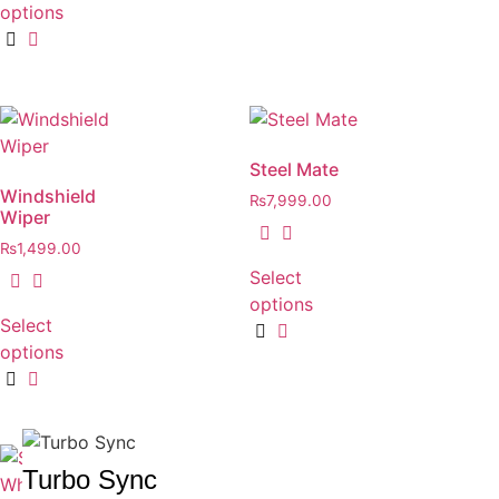
options
Steel Mate
Windshield
₨
7,999.00
Wiper
₨
1,499.00
Select
options
Select
options
Turbo Sync