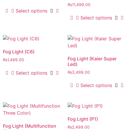
₨
11,499.00
Select options
Select options
Fog Light (C6)
Fog Light (Kaier Super
₨
1,499.00
Led)
Select options
₨
3,499.00
Select options
Fog Light (P1)
Fog Light (Multifunction
₨
2,499.00