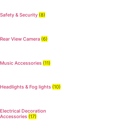
Safety & Security
(8)
Rear View Camera
(6)
Music Accessories
(11)
Headlights & Fog lights
(10)
Electrical Decoration
Accessories​
(17)