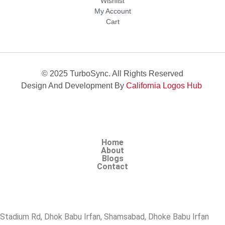
Wishlist
My Account
Cart
© 2025 TurboSync. All Rights Reserved
Design And Development By
California Logos Hub
Home
About
Blogs
Contact
Stadium Rd, Dhok Babu Irfan, Shamsabad, Dhoke Babu Irfan