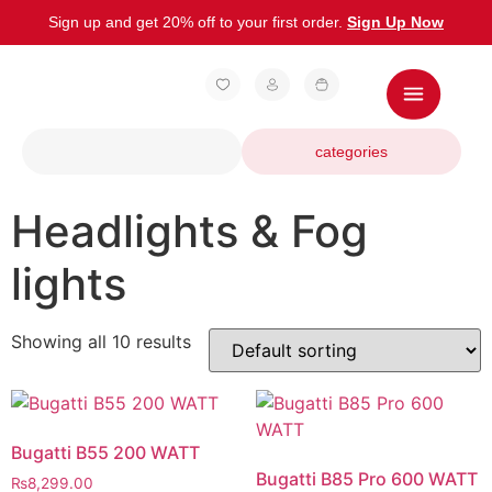
Sign up and get 20% off to your first order.
Sign Up Now
categories
Headlights & Fog
lights
Showing all 10 results
Bugatti B55 200 WATT
Bugatti B85 Pro 600 WATT
₨
8,299.00