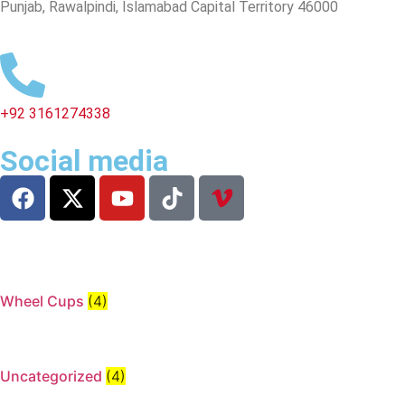
Punjab, Rawalpindi, Islamabad Capital Territory 46000
+92 3161274338
Social media
Wheel Cups
(4)
Uncategorized
(4)