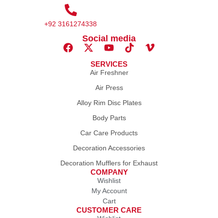
+92 3161274338
Social media
SERVICES
Air Freshner
Air Press
Alloy Rim Disc Plates
Body Parts
Car Care Products
Decoration Accessories
Decoration Mufflers for Exhaust
COMPANY
Wishlist
My Account
Cart
CUSTOMER CARE