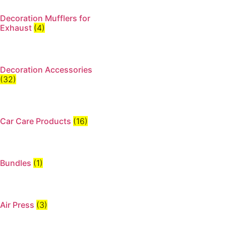
Decoration Mufflers for
Exhaust
(4)
Decoration Accessories
(32)
Car Care Products
(16)
Bundles
(1)
Air Press
(3)