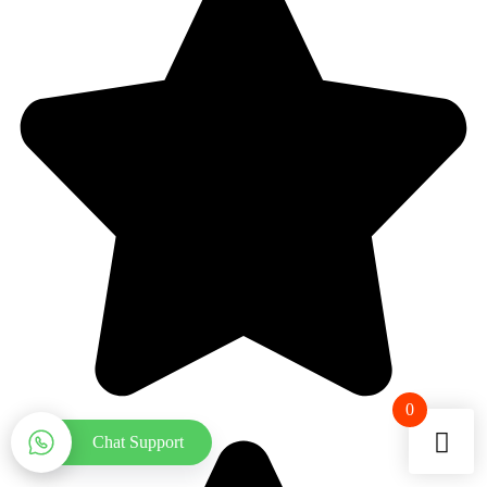
0
Chat Support