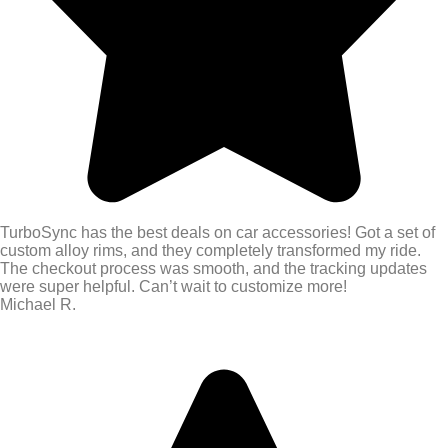
TurboSync has the best deals on car accessories! Got a set of
custom alloy rims, and they completely transformed my ride.
The checkout process was smooth, and the tracking updates
were super helpful. Can’t wait to customize more!
Michael R.