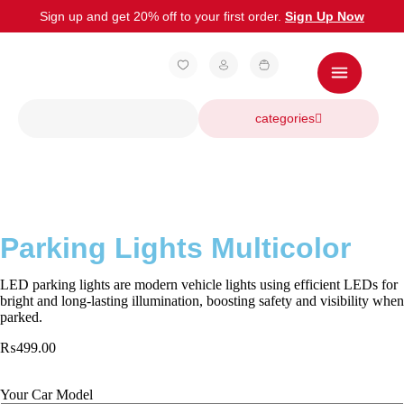
Sign up and get 20% off to your first order.
Sign Up Now
categories
Parking Lights Multicolor
LED parking lights are modern vehicle lights using efficient LEDs for
bright and long-lasting illumination, boosting safety and visibility when
parked.
₨
499.00
Your Car Model