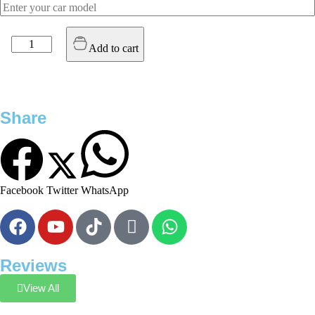
Add to cart
Share
Facebook
Twitter
WhatsApp
Reviews
View All