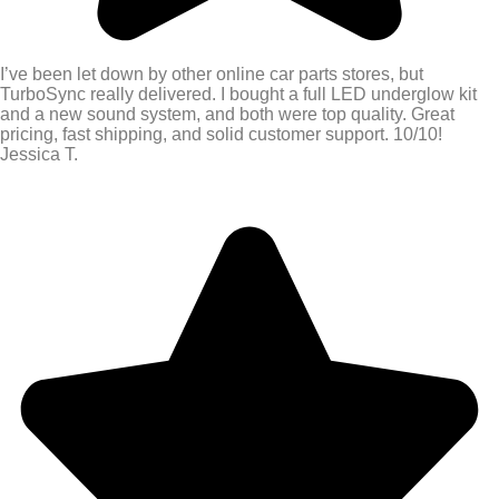
I’ve been let down by other online car parts stores, but
TurboSync really delivered. I bought a full LED underglow kit
and a new sound system, and both were top quality. Great
pricing, fast shipping, and solid customer support. 10/10!
Jessica T.