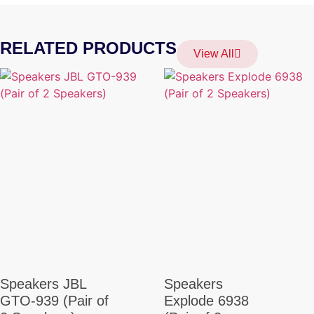
RELATED PRODUCTS
View All
Speakers JBL
Speakers
GTO-939 (Pair of
Explode 6938