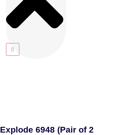
Explode 6948 (Pair of 2