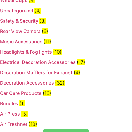
Wheel Cups
(4)
Uncategorized
(4)
Safety & Security
(8)
Rear View Camera
(6)
Music Accessories
(11)
Headlights & Fog lights
(10)
Electrical Decoration Accessories​
(17)
Decoration Mufflers for Exhaust
(4)
Decoration Accessories
(32)
Car Care Products
(16)
Bundles
(1)
Air Press
(3)
Air Freshner
(10)