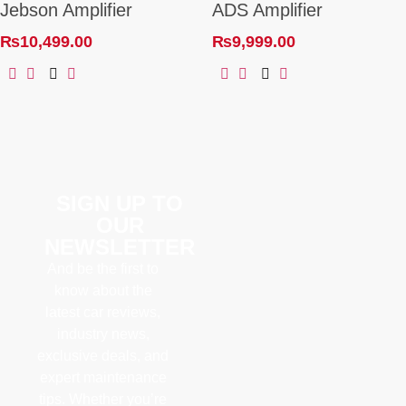
Jebson Amplifier
ADS Amplifier
₨
10,499.00
₨
9,999.00
SIGN UP TO
OUR
NEWSLETTER
And be the first to
know about the
latest car reviews,
industry news,
exclusive deals, and
expert maintenance
tips. Whether you’re