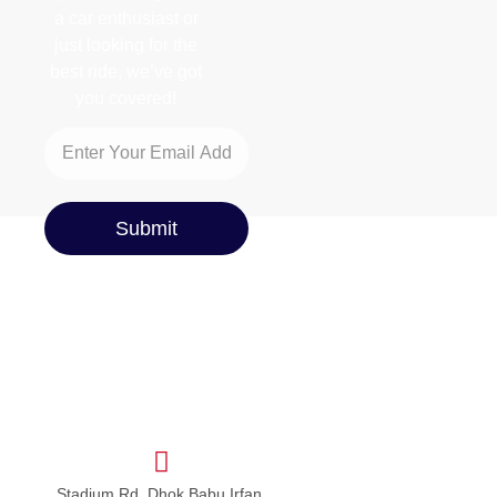
a car enthusiast or
just looking for the
best ride, we’ve got
you covered!
Submit
Stadium Rd, Dhok Babu Irfan,