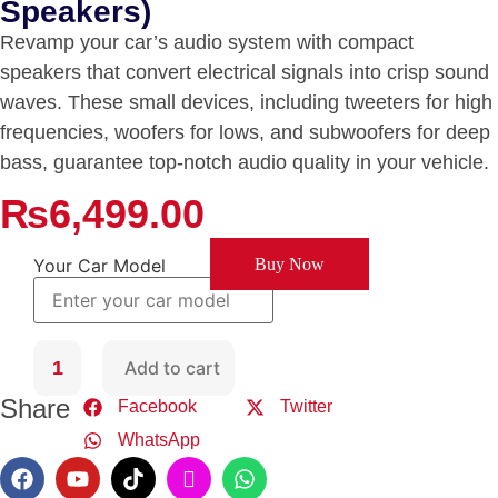
Speakers)
Revamp your car’s audio system with compact
speakers that convert electrical signals into crisp sound
waves. These small devices, including tweeters for high
frequencies, woofers for lows, and subwoofers for deep
bass, guarantee top-notch audio quality in your vehicle.
₨
6,499.00
Your Car Model
Buy Now
Add to cart
Share
Facebook
Twitter
WhatsApp