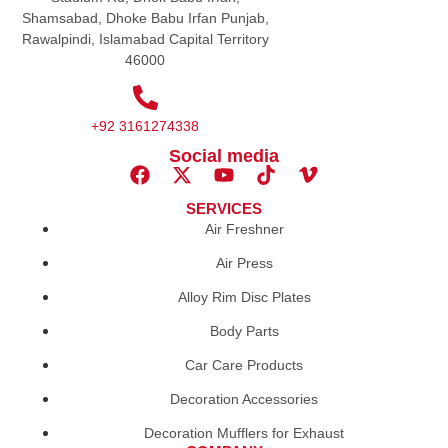
Shamsabad, Dhoke Babu Irfan Punjab,
Rawalpindi, Islamabad Capital Territory
46000
+92 3161274338
Social media
SERVICES
Air Freshner
Air Press
Alloy Rim Disc Plates
Body Parts
Car Care Products
Decoration Accessories
Decoration Mufflers for Exhaust