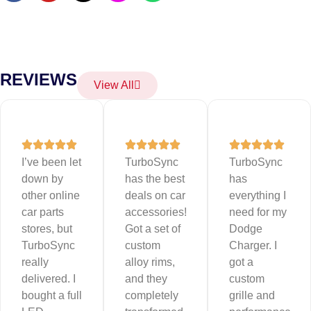
REVIEWS
View All
I’ve been let
TurboSync
TurboSync
down by
has the best
has
other online
deals on car
everything I
car parts
accessories!
need for my
stores, but
Got a set of
Dodge
TurboSync
custom
Charger. I
really
alloy rims,
got a
delivered. I
and they
custom
bought a full
completely
grille and