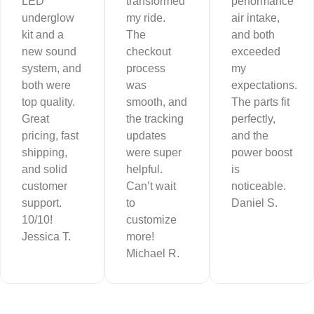
LED
transformed
performance
underglow
my ride.
air intake,
kit and a
The
and both
new sound
checkout
exceeded
system, and
process
my
both were
was
expectations.
top quality.
smooth, and
The parts fit
Great
the tracking
perfectly,
pricing, fast
updates
and the
shipping,
were super
power boost
and solid
helpful.
is
customer
Can’t wait
noticeable.
support.
to
Daniel S.
10/10!
customize
Jessica T.
more!
Michael R.