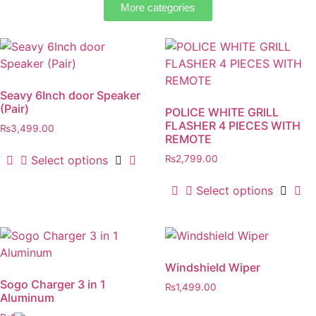
More categories
Seavy 6Inch door Speaker
(Pair)
POLICE WHITE GRILL
FLASHER 4 PIECES WITH
₨
3,499.00
REMOTE
Select options
₨
2,799.00
Select options
Windshield Wiper
Sogo Charger 3 in 1
₨
1,499.00
Aluminum