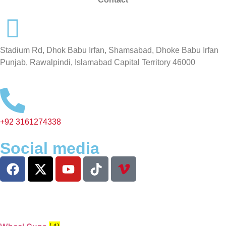
Stadium Rd, Dhok Babu Irfan, Shamsabad, Dhoke Babu Irfan
Punjab, Rawalpindi, Islamabad Capital Territory 46000
+92 3161274338
Social media