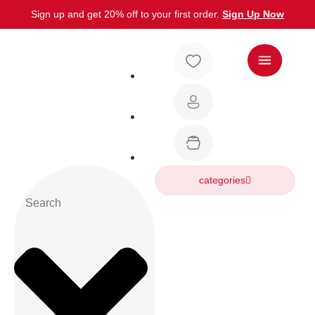
Sign up and get 20% off to your first order.
Sign Up Now
categories