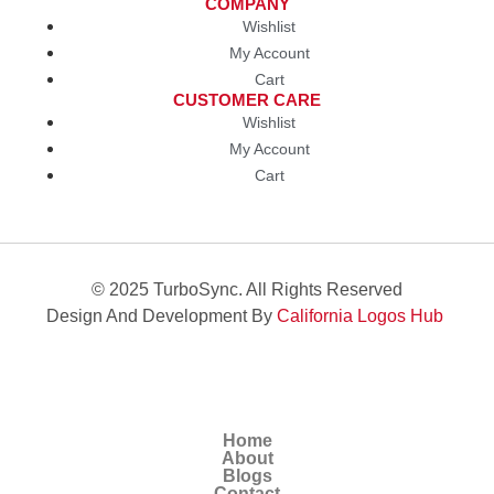
COMPANY
Wishlist
My Account
Cart
CUSTOMER CARE
Wishlist
My Account
Cart
© 2025 TurboSync. All Rights Reserved
Design And Development By
California Logos Hub
Home
About
Blogs
Contact