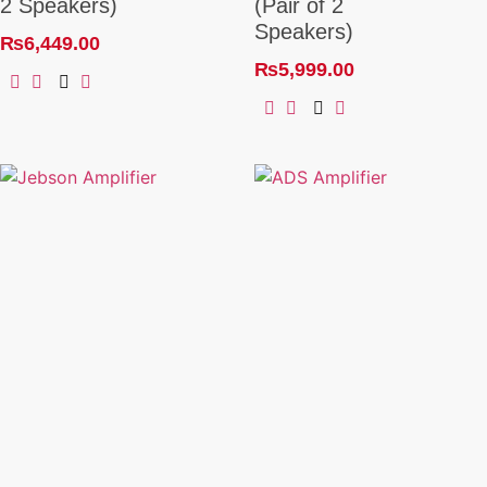
2 Speakers)
(Pair of 2
Speakers)
₨
6,449.00
₨
5,999.00