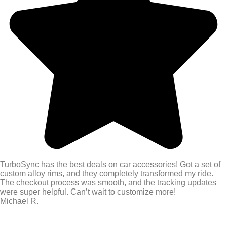
TurboSync has the best deals on car accessories! Got a set of
custom alloy rims, and they completely transformed my ride.
The checkout process was smooth, and the tracking updates
were super helpful. Can’t wait to customize more!
Michael R.