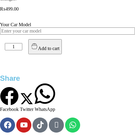
₨
499.00
Your Car Model
Add to cart
Share
Facebook
Twitter
WhatsApp