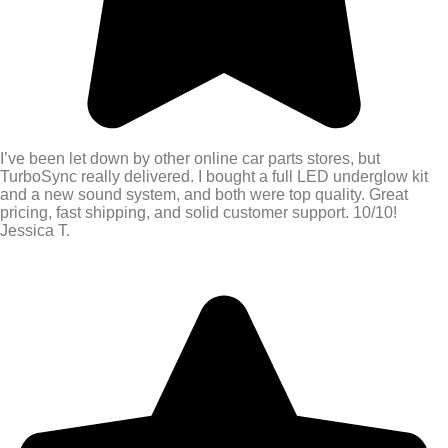
I’ve been let down by other online car parts stores, but
TurboSync really delivered. I bought a full LED underglow kit
and a new sound system, and both were top quality. Great
pricing, fast shipping, and solid customer support. 10/10!
Jessica T.