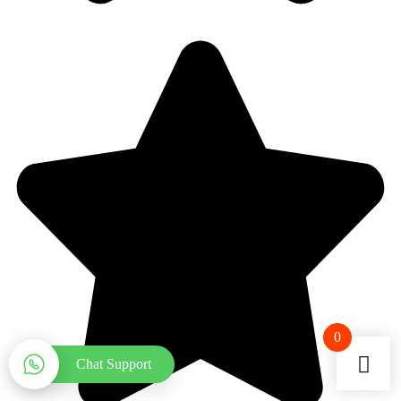
0
Chat Support