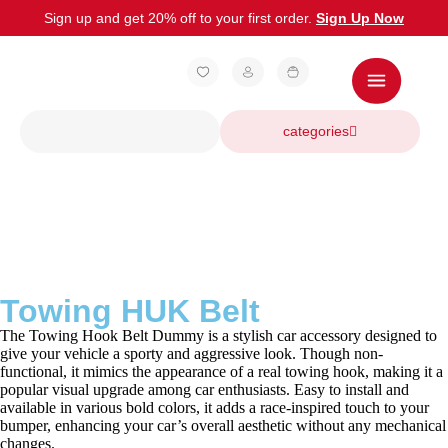
Sign up and get 20% off to your first order.
Sign Up Now
categories
Towing HUK Belt
The Towing Hook Belt Dummy is a stylish car accessory designed to
give your vehicle a sporty and aggressive look. Though non-
functional, it mimics the appearance of a real towing hook, making it a
popular visual upgrade among car enthusiasts. Easy to install and
available in various bold colors, it adds a race-inspired touch to your
bumper, enhancing your car’s overall aesthetic without any mechanical
changes.