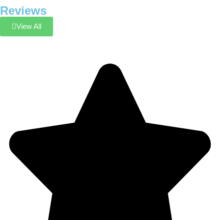
Reviews
View All