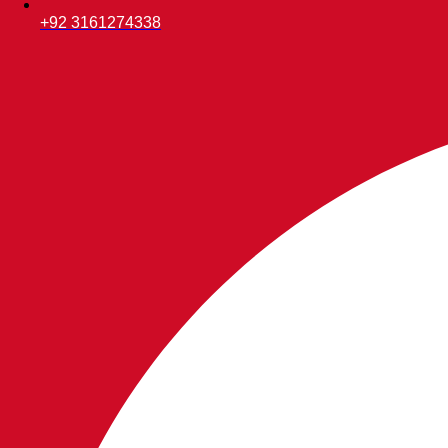
+92 3161274338