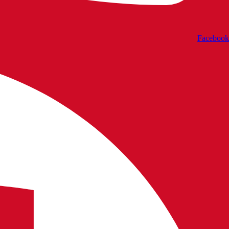
Facebook