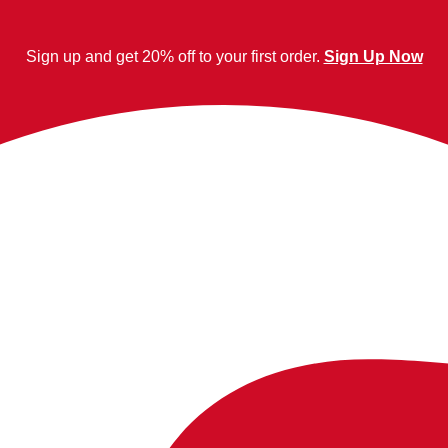
Sign up and get 20% off to your first order.
Sign Up Now