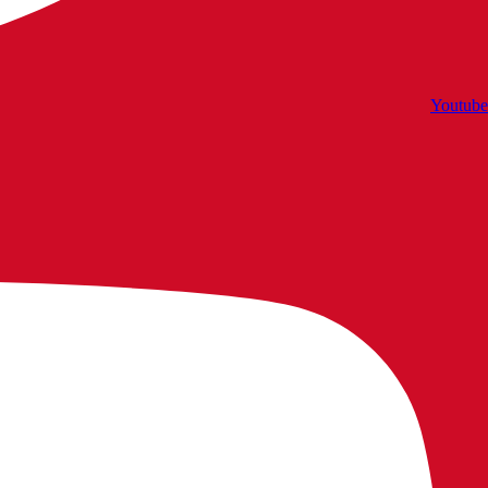
Youtube