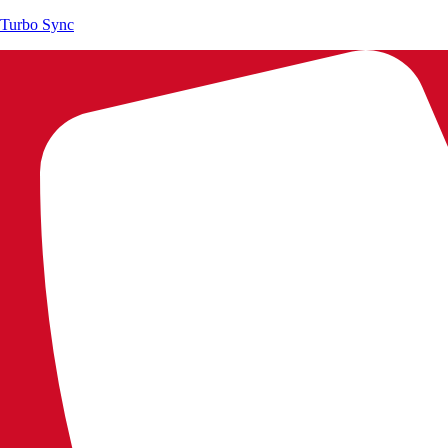
Turbo Sync