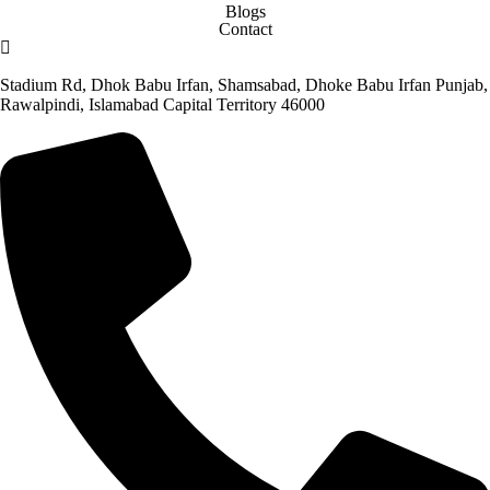
Blogs
Contact
Stadium Rd, Dhok Babu Irfan, Shamsabad, Dhoke Babu Irfan Punjab,
Rawalpindi, Islamabad Capital Territory 46000