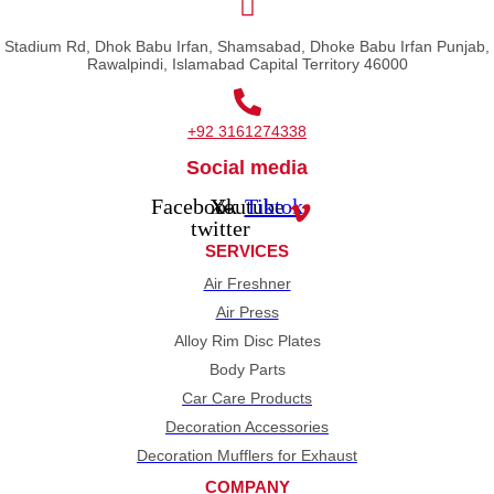
Stadium Rd, Dhok Babu Irfan, Shamsabad, Dhoke Babu Irfan Punjab,
Rawalpindi, Islamabad Capital Territory 46000
+92 3161274338
Social media
Facebook
X-
Youtube
Tiktok
twitter
SERVICES
Air Freshner
Air Press
Alloy Rim Disc Plates
Body Parts
Car Care Products
Decoration Accessories
Decoration Mufflers for Exhaust
COMPANY