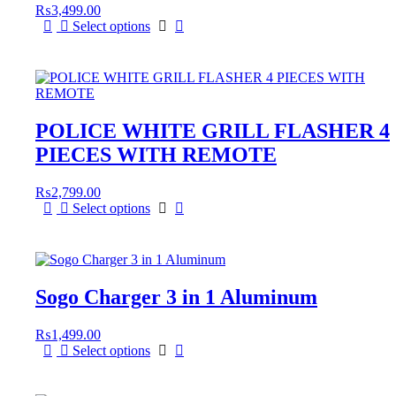
₨
3,499.00
Select options
POLICE WHITE GRILL FLASHER 4
PIECES WITH REMOTE
₨
2,799.00
Select options
Sogo Charger 3 in 1 Aluminum
₨
1,499.00
Select options