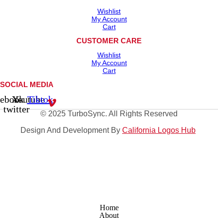
Wishlist
My Account
Cart
CUSTOMER CARE
Wishlist
My Account
Cart
SOCIAL MEDIA
cebook
X-
Youtube
Tiktok
twitter
© 2025 TurboSync. All Rights Reserved
Design And Development By
California Logos Hub
Home
About