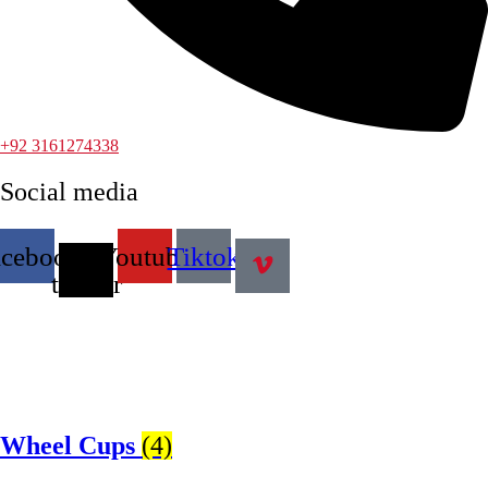
+92 3161274338
Social media
acebook
X-
Youtube
Tiktok
twitter
Wheel Cups
(4)