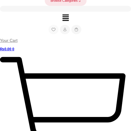
Browse Categories
Menu
Your Cart
₨
0.00
0