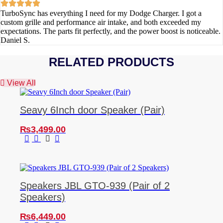
TurboSync has everything I need for my Dodge Charger. I got a
custom grille and performance air intake, and both exceeded my
expectations. The parts fit perfectly, and the power boost is noticeable.
Daniel S.
RELATED PRODUCTS
View All
Seavy 6Inch door Speaker (Pair)
₨
3,499.00
Speakers JBL GTO-939 (Pair of 2
Speakers)
₨
6,449.00