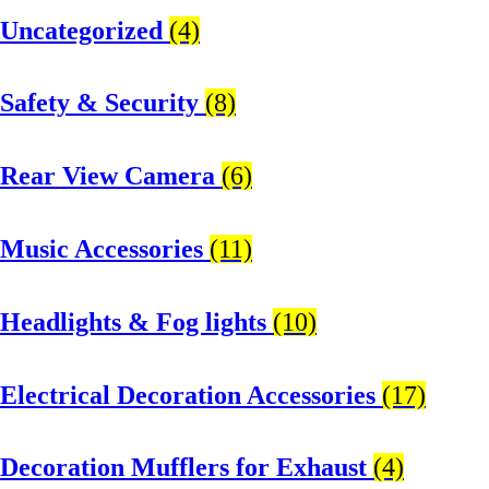
Uncategorized
(4)
Safety & Security
(8)
Rear View Camera
(6)
Music Accessories
(11)
Headlights & Fog lights
(10)
Electrical Decoration Accessories​
(17)
Decoration Mufflers for Exhaust
(4)