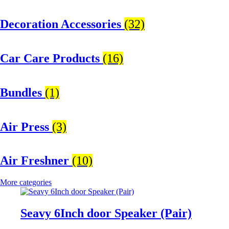
Decoration Accessories
(32)
Car Care Products
(16)
Bundles
(1)
Air Press
(3)
Air Freshner
(10)
More categories
Seavy 6Inch door Speaker (Pair)