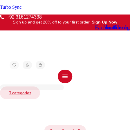
Turbo Sync
+92 3161274338
Sign up and get 20% off to your first order.
Sign Up Now
Facebook
Youtube
Tiktok
Insta
categories