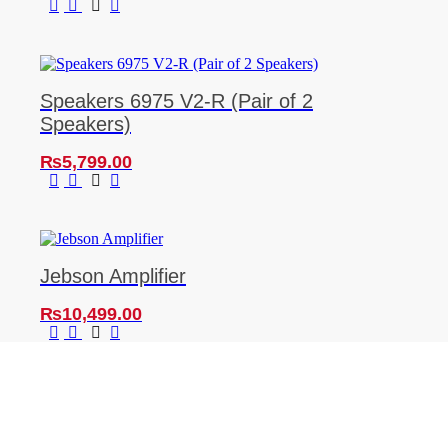
Speakers 6975 V2-R (Pair of 2
Speakers)
₨
5,799.00
Jebson Amplifier
₨
10,499.00
SIGN UP TO OUR NEWSLETTER
And be the first to know about the latest car
reviews, industry news, exclusive deals, and