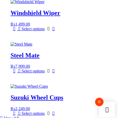
Windshield Wiper
₨
1,499.00
Select options
Steel Mate
₨
7,999.00
Select options
Suzuki Wheel Cups
0
₨
2,249.00
This
Select options
product