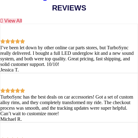
REVIEWS
View All
I’ve been let down by other online car parts stores, but TurboSync
really delivered. I bought a full LED underglow kit and a new sound
system, and both were top quality. Great pricing, fast shipping, and
solid customer support. 10/10!
Jessica T.
TurboSync has the best deals on car accessories! Got a set of custom
alloy rims, and they completely transformed my ride. The checkout
process was smooth, and the tracking updates were super helpful.
Can’t wait to customize more!
Michael R.