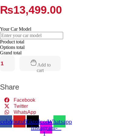
₨
13,499.00
Your Car Model
Product total
Options total
Grand total
Add to
Vegas
cart
Amplifier
quantity
Share
Facebook
Twitter
WhatsApp
acebook
Youtube
Tiktok
Icon-
Whatsapp
instagram-
1