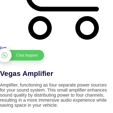
Cart
Chat Support
Vegas Amplifier
Amplifier, functioning as four separate power sources
for your sound system. This small amplifier enhances
sound quality by distributing power to four channels,
resulting in a more immersive audio experience while
saving space in your vehicle.