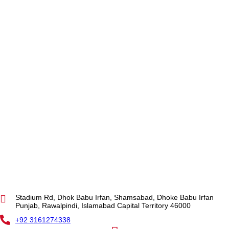
Stadium Rd, Dhok Babu Irfan, Shamsabad, Dhoke Babu Irfan
Punjab, Rawalpindi, Islamabad Capital Territory 46000
+92 3161274338