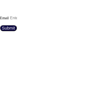
expert maintenance tips. Whether you’re a car
enthusiast or just looking for the best ride, we’ve
got you covered!
Email
Submit