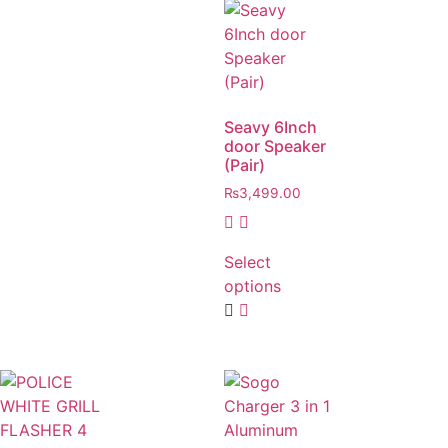
Seavy 6Inch
door Speaker
(Pair)
₨
3,499.00
Select
options