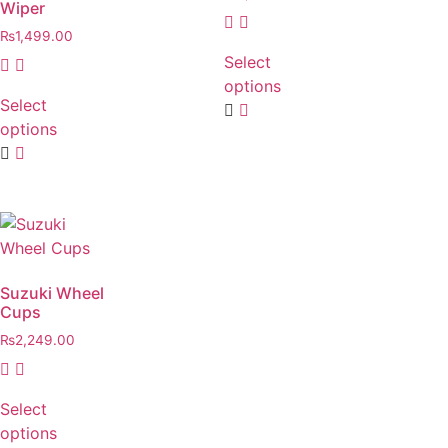
Wiper
₨
1,499.00
Select
options
Select
options
Suzuki Wheel
Cups
₨
2,249.00
Select
options