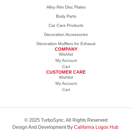
Alloy Rim Disc Plates
Body Parts
Car Care Products
Decoration Accessories
Decoration Mufflers for Exhaust
COMPANY
Wishlist
My Account
Cart
CUSTOMER CARE
Wishlist
My Account
Cart
© 2025 TurboSync. All Rights Reserved
Design And Development By
California Logos Hub