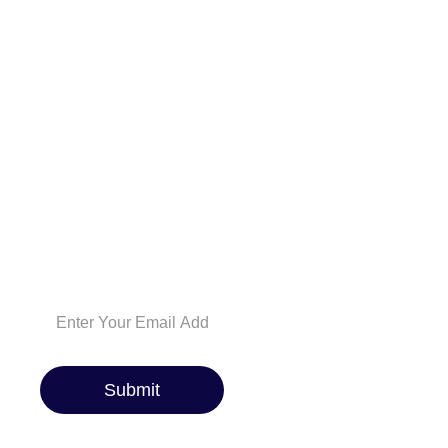
NEWSLETTER
And be the first to
know about the
latest car reviews,
industry news,
exclusive deals, and
expert maintenance
tips. Whether you’re
a car enthusiast or
just looking for the
best ride, we’ve got
you covered!
Submit