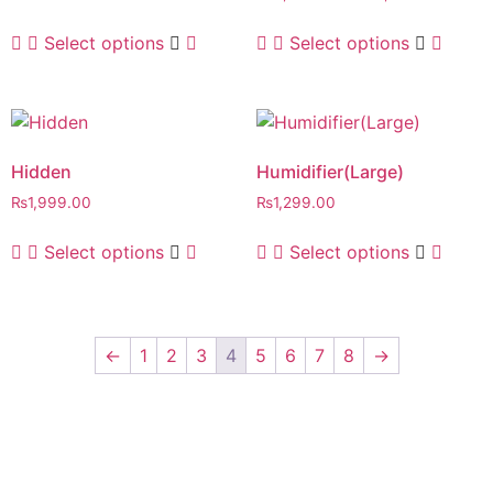
Select options
Select options
Hidden
Humidifier(Large)
₨
1,999.00
₨
1,299.00
Select options
Select options
←
1
2
3
4
5
6
7
8
→
SIGN UP TO
OUR