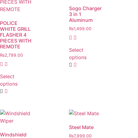
Sogo Charger
3 in 1
Aluminum
POLICE
WHITE GRILL
₨
1,499.00
FLASHER 4
PIECES WITH
REMOTE
Select
₨
2,799.00
options
Select
options
Steel Mate
Windshield
₨
7,999.00