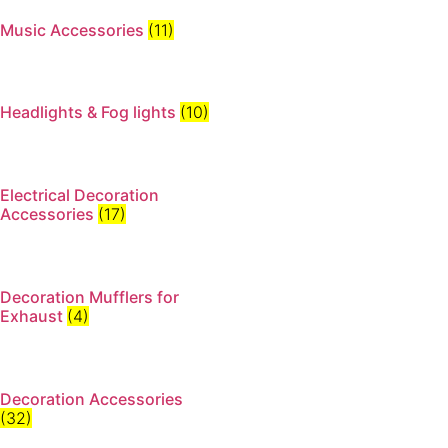
Music Accessories
(11)
Headlights & Fog lights
(10)
Electrical Decoration
Accessories​
(17)
Decoration Mufflers for
Exhaust
(4)
Decoration Accessories
(32)