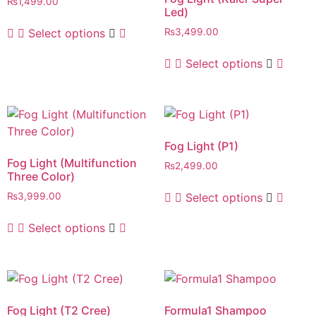
₨
1,499.00
Led)
Select options
₨
3,499.00
Select options
Fog Light (P1)
Fog Light (Multifunction
₨
2,499.00
Three Color)
Select options
₨
3,999.00
Select options
Fog Light (T2 Cree)
Formula1 Shampoo