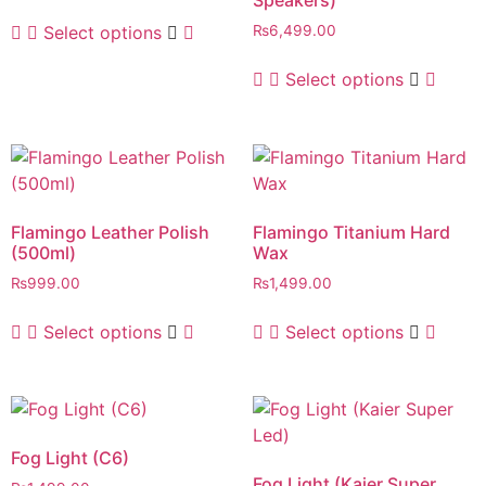
Speakers)
Select options
₨
6,499.00
Select options
Flamingo Leather Polish
Flamingo Titanium Hard
(500ml)
Wax
₨
999.00
₨
1,499.00
Select options
Select options
Fog Light (C6)
Fog Light (Kaier Super