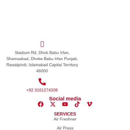
Stadium Rd, Dhok Babu Irfan,
Shamsabad, Dhoke Babu Irfan Punjab,
Rawalpindi, Islamabad Capital Territory
46000
+92 3161274338
Social media
SERVICES
Air Freshner
Air Press