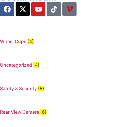
Wheel Cups
(4)
Uncategorized
(4)
Safety & Security
(8)
Rear View Camera
(6)