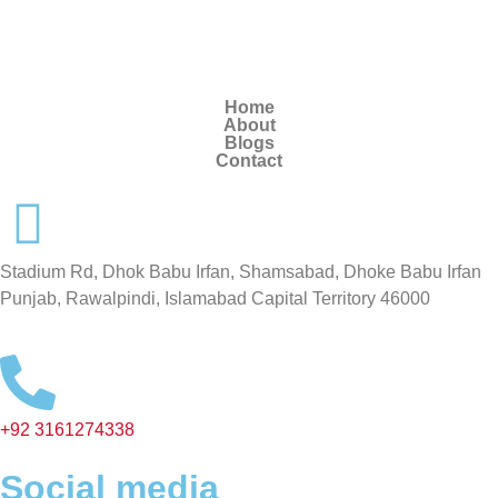
Home
About
Blogs
Contact
Stadium Rd, Dhok Babu Irfan, Shamsabad, Dhoke Babu Irfan
Punjab, Rawalpindi, Islamabad Capital Territory 46000
+92 3161274338
Social media