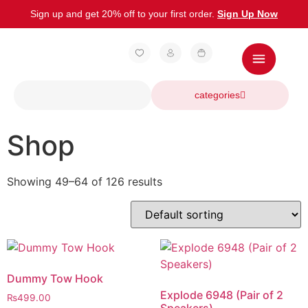
Sign up and get 20% off to your first order.
Sign Up Now
categories
Shop
Showing 49–64 of 126 results
Dummy Tow Hook
Explode 6948 (Pair of 2
₨
499.00