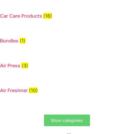
Car Care Products
(16)
Bundles
(1)
Air Press
(3)
Air Freshner
(10)
More categories