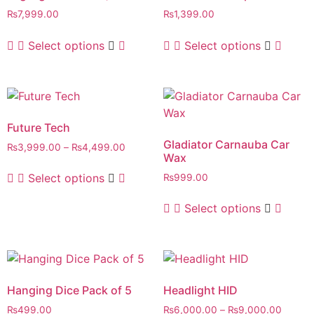
₨
7,999.00
₨
1,399.00
Select options
Select options
Future Tech
Gladiator Carnauba Car
₨
3,999.00
–
₨
4,499.00
Wax
Select options
₨
999.00
Select options
Hanging Dice Pack of 5
Headlight HID
₨
499.00
₨
6,000.00
–
₨
9,000.00