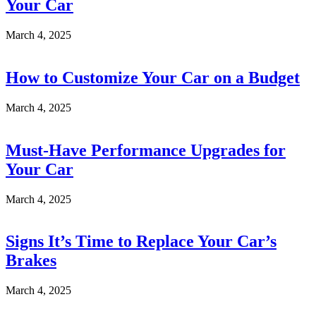
Your Car
March 4, 2025
How to Customize Your Car on a Budget
March 4, 2025
Must-Have Performance Upgrades for
Your Car
March 4, 2025
Signs It’s Time to Replace Your Car’s
Brakes
March 4, 2025