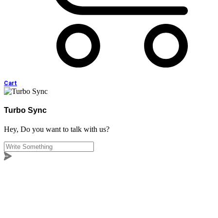
Cart
Turbo Sync
Hey, Do you want to talk with us?