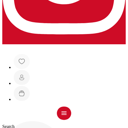
Search