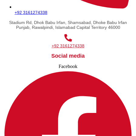
+92 3161274338
Stadium Rd, Dhok Babu Irfan, Shamsabad, Dhoke Babu Irfan
Punjab, Rawalpindi, Islamabad Capital Territory 46000
+92 3161274338
Social media
Facebook