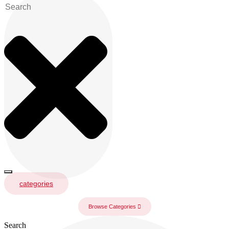
categories
Browse Categories
Search