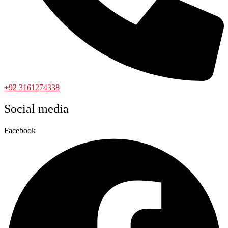
+92 3161274338
Social media
Facebook