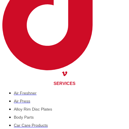
SERVICES
Air Freshner
Air Press
Alloy Rim Disc Plates
Body Parts
Car Care Products