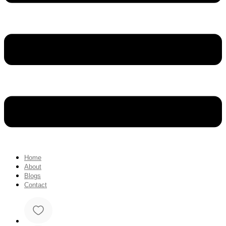
Home
About
Blogs
Contact