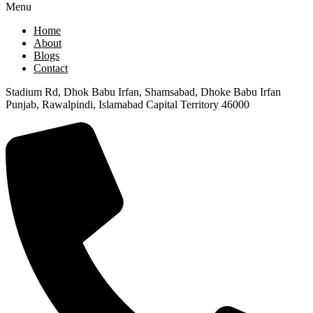
Menu
Home
About
Blogs
Contact
Stadium Rd, Dhok Babu Irfan, Shamsabad, Dhoke Babu Irfan
Punjab, Rawalpindi, Islamabad Capital Territory 46000