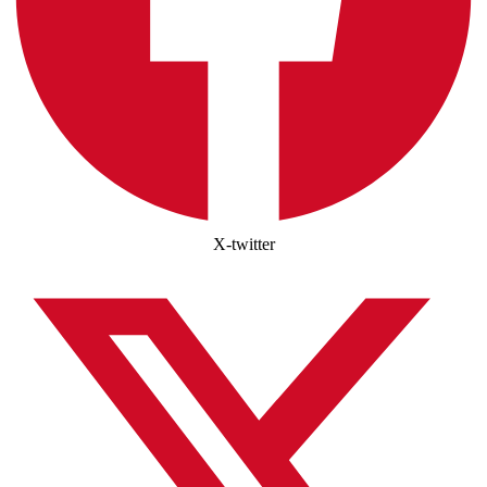
X-twitter