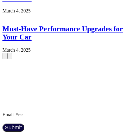
March 4, 2025
Must-Have Performance Upgrades for
Your Car
March 4, 2025
SIGN UP TO OUR NEWSLETTER
And be the first to know about the latest car
reviews, industry news, exclusive deals, and
expert maintenance tips. Whether you’re a car
enthusiast or just looking for the best ride, we’ve
got you covered!
Email
Submit