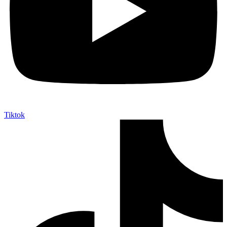
Tiktok