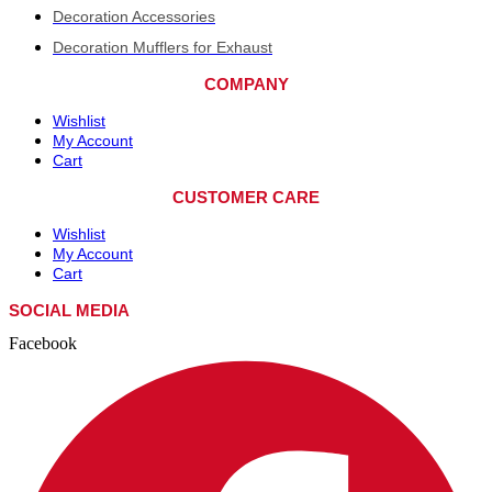
Decoration Accessories
Decoration Mufflers for Exhaust
COMPANY
Wishlist
My Account
Cart
CUSTOMER CARE
Wishlist
My Account
Cart
SOCIAL MEDIA
Facebook