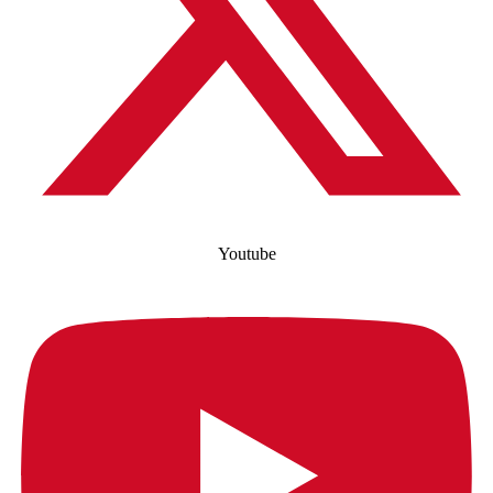
Youtube