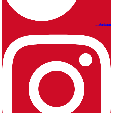
Instagram