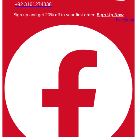
+92 3161274338
Sign up and get 20% off to your first order.
Sign Up Now
Facebook