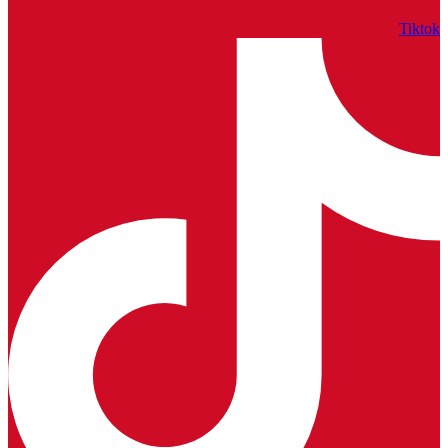
Tiktok