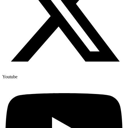
Youtube