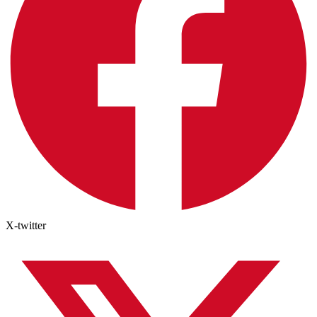
X-twitter