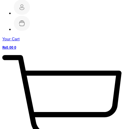
Your Cart
₨
0.00
0