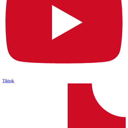
Tiktok