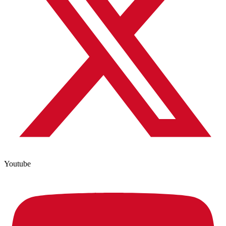
Youtube