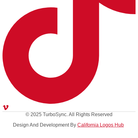
© 2025 TurboSync. All Rights Reserved
Design And Development By
California Logos Hub