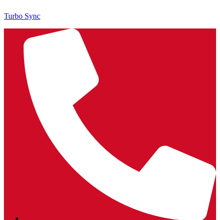
Turbo Sync