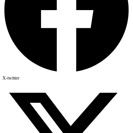
X-twitter