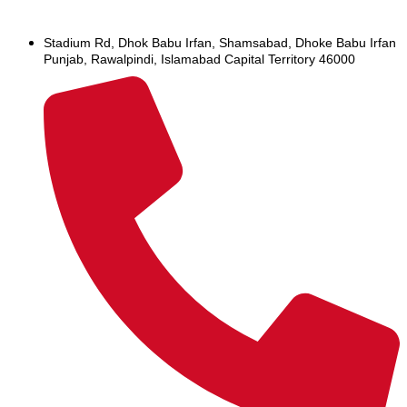
Stadium Rd, Dhok Babu Irfan, Shamsabad, Dhoke Babu Irfan
Punjab, Rawalpindi, Islamabad Capital Territory 46000