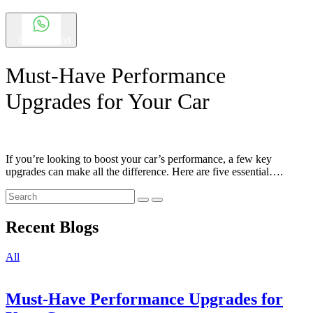
Chat Support
Must-Have Performance
Upgrades for Your Car
If you’re looking to boost your car’s performance, a few key
upgrades can make all the difference. Here are five essential….
Recent Blogs
All
Must-Have Performance Upgrades for