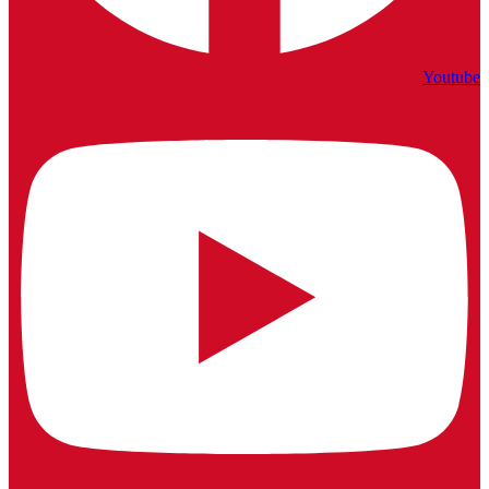
Youtube