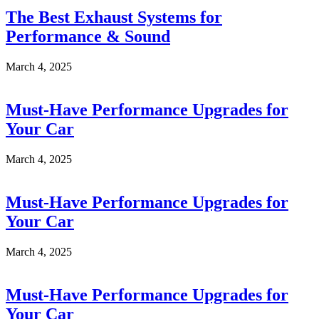
The Best Exhaust Systems for
Performance & Sound
March 4, 2025
Must-Have Performance Upgrades for
Your Car
March 4, 2025
Must-Have Performance Upgrades for
Your Car
March 4, 2025
Must-Have Performance Upgrades for
Your Car