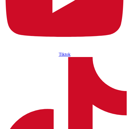
Tiktok