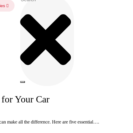
ies
for Your Car
an make all the difference. Here are five essential….