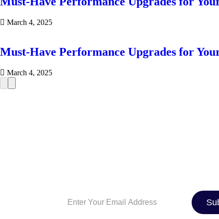
Must-Have Performance Upgrades for You
March 4, 2025
Must-Have Performance Upgrades for You
March 4, 2025
SIGN UP TO OUR NEWSLE
And be the first to know about the latest 
industry news, exclusive deals, and expe
maintenance tips. Whether you’re a car e
just looking for the best ride, we’ve got 
Su