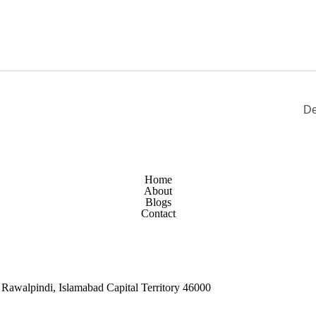
De
Home
About
Blogs
Contact
Rawalpindi, Islamabad Capital Territory 46000