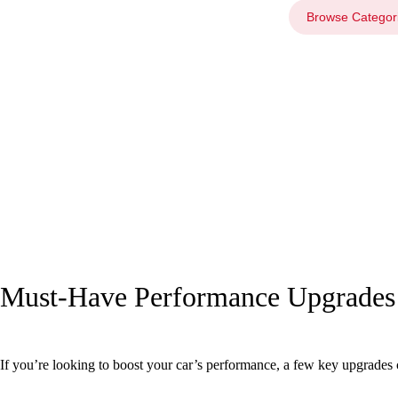
Browse Categor
Must-Have Performance Upgrades 
If you’re looking to boost your car’s performance, a few key upgrades c