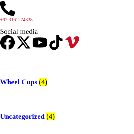
+92 3161274338
Social media
Wheel Cups
(4)
Uncategorized
(4)