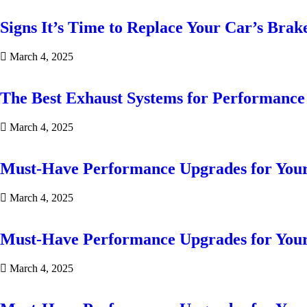
Signs It’s Time to Replace Your Car’s Brak
March 4, 2025
The Best Exhaust Systems for Performanc
March 4, 2025
Must-Have Performance Upgrades for You
March 4, 2025
Must-Have Performance Upgrades for You
March 4, 2025