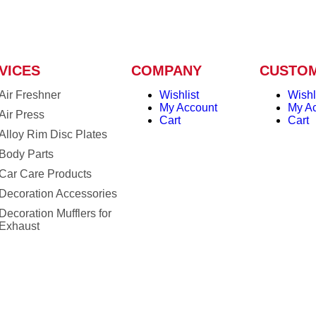
VICES
COMPANY
CUSTO
Air Freshner
Wishlist
Wishl
My Account
My A
Air Press
Cart
Cart
Alloy Rim Disc Plates
Body Parts
Car Care Products
Decoration Accessories
Decoration Mufflers for
Exhaust