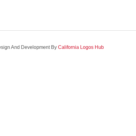
sign And Development By
California Logos Hub