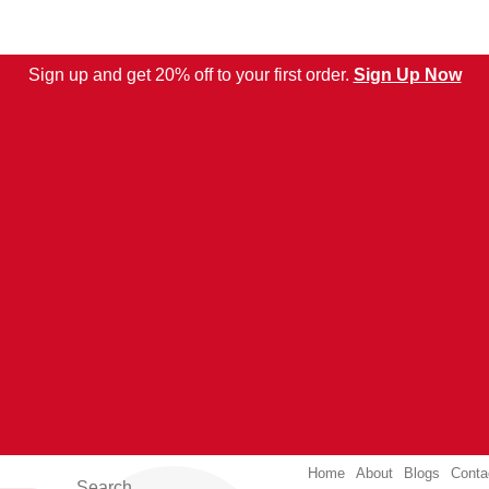
Sign up and get 20% off to your first order.
Sign Up Now
Home
About
Blogs
Conta