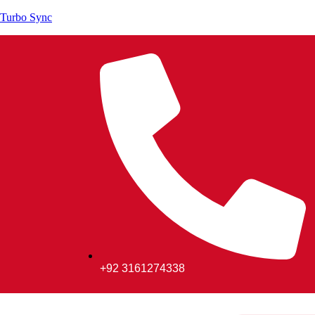
Turbo Sync
+92 3161274338