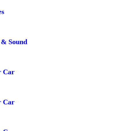
es
e & Sound
r Car
r Car