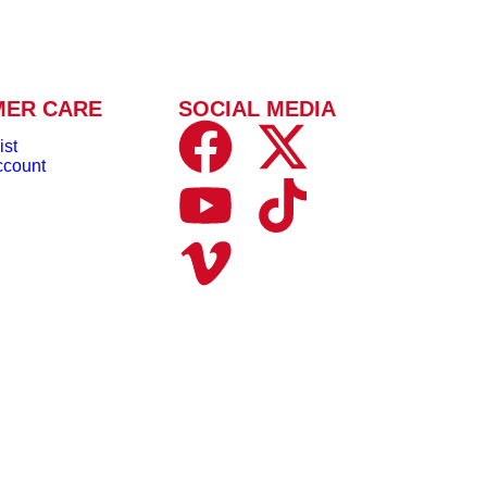
MER CARE
SOCIAL MEDIA
ist
ccount