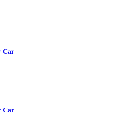
r Car
r Car