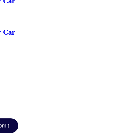
r Car
r Car
TTER
car reviews,
rt
nthusiast or
you covered!
bmit