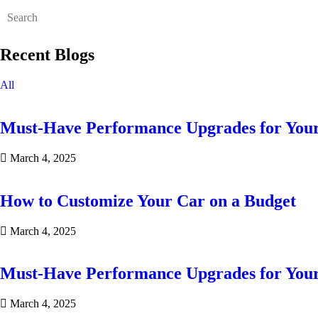
Recent Blogs
All
Must-Have Performance Upgrades for You
March 4, 2025
How to Customize Your Car on a Budget
March 4, 2025
Must-Have Performance Upgrades for You
March 4, 2025