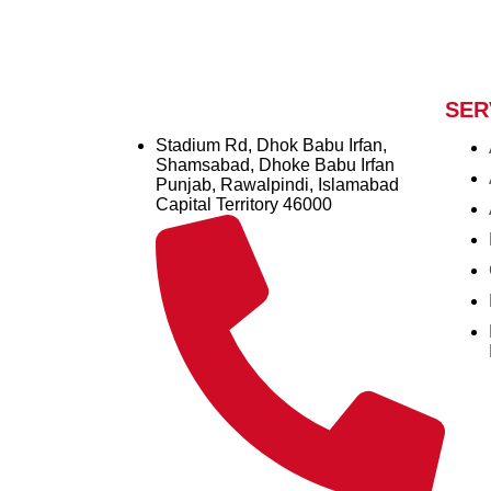
SER
Stadium Rd, Dhok Babu Irfan,
Shamsabad, Dhoke Babu Irfan
Punjab, Rawalpindi, Islamabad
Capital Territory 46000