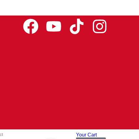
ct
Your Cart