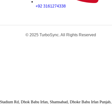
+92 3161274338
© 2025 TurboSync. All Rights Reserved
Stadium Rd, Dhok Babu Irfan, Shamsabad, Dhoke Babu Irfan Punjab, 