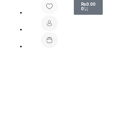
₨
0.00
0